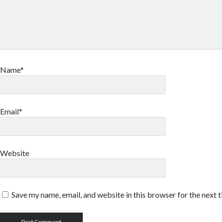
Name*
Email*
Website
Save my name, email, and website in this browser for the next 