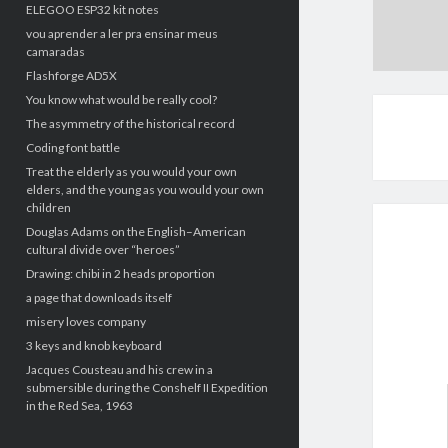
ELEGOO ESP32 kit notes
vou aprender a ler pra ensinar meus
camaradas
Flashforge AD5X
You know what would be really cool?
The asymmetry of the historical record
Coding font battle
Treat the elderly as you would your own
elders, and the young as you would your own
children
Douglas Adams on the English–American
cultural divide over “heroes”
Drawing: chibi in 2 heads proportion
a page that downloads itself
misery loves company
3 keys and knob keyboard
Jacques Cousteau and his crew in a
submersible during the Conshelf II Expedition
in the Red Sea, 1963