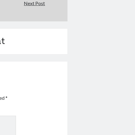
Next Post
t
ked
*