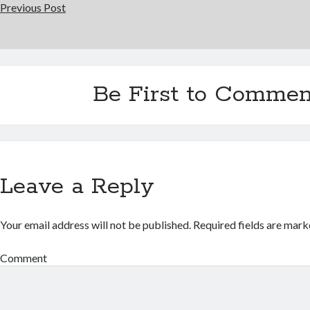
Previous Post
Be First to Commen
Leave a Reply
Your email address will not be published.
Required fields are mar
Comment