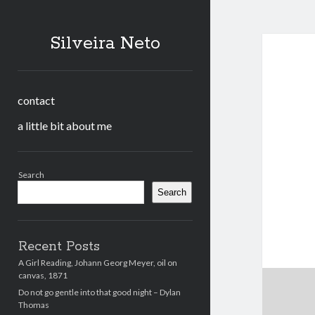
Silveira Neto
contact
a little bit about me
Sidebar
Search
Search
Recent Posts
A Girl Reading, Johann Georg Meyer, oil on
canvas, 1871
Do not go gentle into that good night – Dylan
Thomas