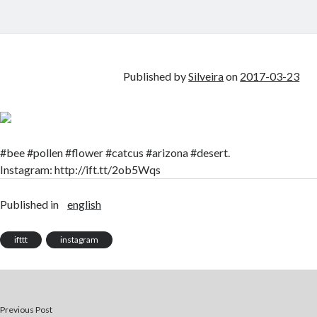
Published by
Silveira
on
2017-03-23
#bee #pollen #flower #catcus #arizona #desert.
Instagram: http://ift.tt/2ob5Wqs
Published in
english
ifttt
instagram
Previous Post