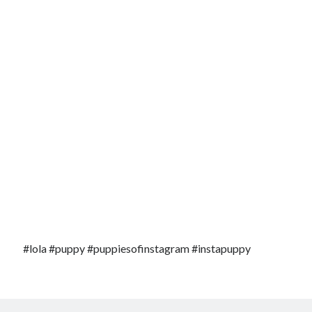
#lola #puppy #puppiesofinstagram #instapuppy