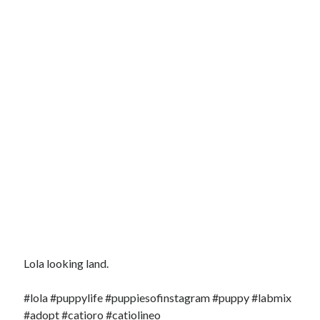
Lola looking land.
#lola #puppylife #puppiesofinstagram #puppy #labmix
#adopt #catioro #catiolineo