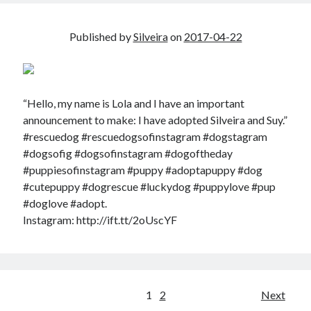
Published by
Silveira
on
2017-04-22
“Hello, my name is Lola and I have an important
announcement to make: I have adopted Silveira and Suy.”
#rescuedog #rescuedogsofinstagram #dogstagram
#dogsofig #dogsofinstagram #dogoftheday
#puppiesofinstagram #puppy #adoptapuppy #dog
#cutepuppy #dogrescue #luckydog #puppylove #pup
#doglove #adopt.
Instagram: http://ift.tt/2oUscYF
Posts
1
2
Next