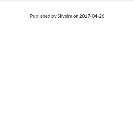
Published by
Silveira
on
2017-04-26