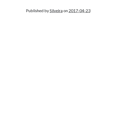
Published by
Silveira
on
2017-04-23