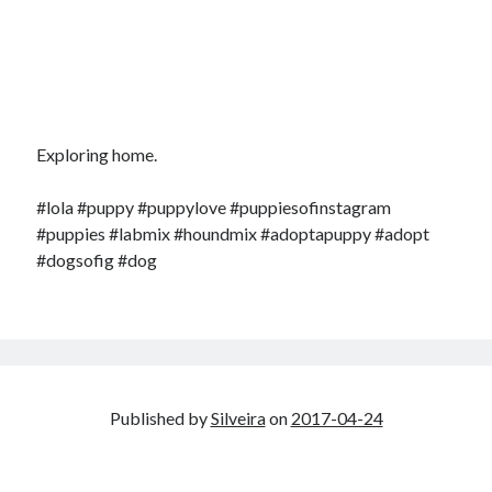
Exploring home.
#lola #puppy #puppylove #puppiesofinstagram
#puppies #labmix #houndmix #adoptapuppy #adopt
#dogsofig #dog
Published by
Silveira
on
2017-04-24