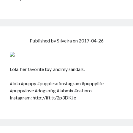
Published by
Silveira
on
2017-04-26
Lola, her favorite toy, and my sandals.
#lola #puppy #puppiesofinstagram #puppylife
#puppylove #dogsofig #labmix #catioro.
Instagram: http://ift.tt/2p3DKJe