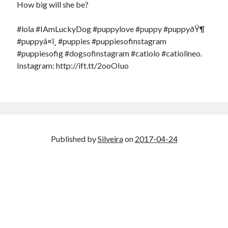
How big will she be?
#lola #IAmLuckyDog #puppylove #puppy #puppyðŸ¶
#puppyâ¤ï¸ #puppies #puppiesofinstagram
#puppiesofig #dogsofinstagram #catiolo #catiolineo.
Instagram: http://ift.tt/2ooOIuo
Published by
Silveira
on
2017-04-24