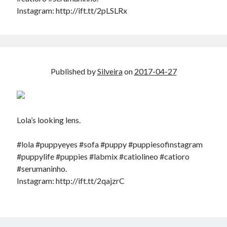
Douglas Adams on the English–American cultural divide over “heroes”
Instagram: http://ift.tt/2pLSLRx
Drawing: chibi in 2 heads proportion
a page that downloads itself
misery loves company
3 keys and knob keyboard
Jacques Cousteau and his crew in a submersible during the Conshelf II
Published by
Silveira
on
2017-04-27
Expedition in the Red Sea, 1963
Lola’s looking lens.
#lola #puppyeyes #sofa #puppy #puppiesofinstagram
#puppylife #puppies #labmix #catiolineo #catioro
#serumaninho.
Instagram: http://ift.tt/2qajzrC