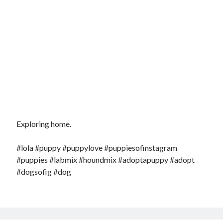
Exploring home.
#lola #puppy #puppylove #puppiesofinstagram
#puppies #labmix #houndmix #adoptapuppy #adopt
#dogsofig #dog