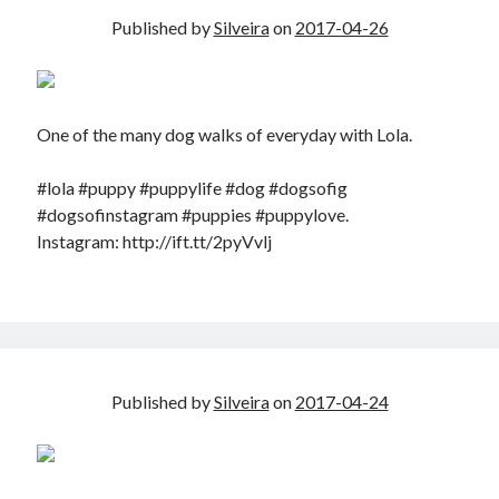
Published by
Silveira
on
2017-04-26
One of the many dog walks of everyday with Lola.
#lola #puppy #puppylife #dog #dogsofig
#dogsofinstagram #puppies #puppylove.
Instagram: http://ift.tt/2pyVvlj
Published by
Silveira
on
2017-04-24