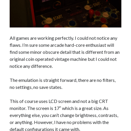
All games are working perfectly. I could not notice any
flaws. I’m sure some arcade hard-core enthusiast will
find some minor obscure detail that is different from an
original coin operated vintage machine but I could not
notice any difference.
The emulation is straight forward, there are no filters,
no settings, no save states.
This of course uses LCD screen and not a big CRT
monitor. The screen is 17″ which is a great size. As
everything else, you can’t change brightness, contrasts,
or anything. However, I have no problems with the
default configurations it came with.