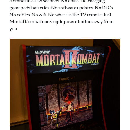
Kombat in a few seconds. No coins. No charging
gamepads batteries. No software updates. No DLCs.
No cables. No wifi. No where is the TV remote. Just
Mortal Kombat one simple power button away from
you.