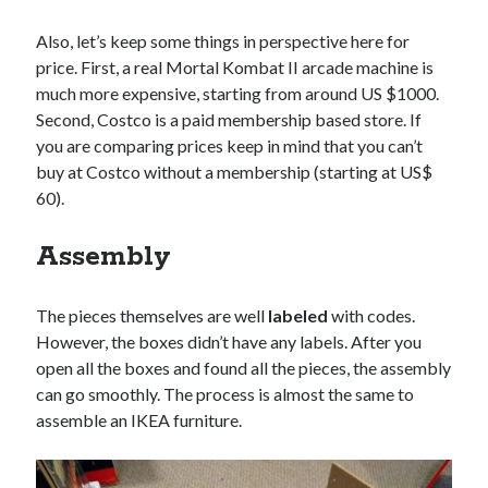
Also, let’s keep some things in perspective here for
price. First, a real Mortal Kombat II arcade machine is
much more expensive, starting from around US $1000.
Second, Costco is a paid membership based store. If
you are comparing prices keep in mind that you can’t
buy at Costco without a membership (starting at US$
60).
Assembly
The pieces themselves are well
labeled
with codes.
However, the boxes didn’t have any labels. After you
open all the boxes and found all the pieces, the assembly
can go smoothly. The process is almost the same to
assemble an IKEA furniture.