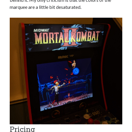
marquee are a little bit desaturated.
Pricing