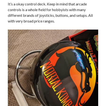
It’s a okay control deck. Keep in mind that arcade
controls is a whole field for hobbyists with many
different brands of joysticks, buttons, and setups. All
with very broad price ranges.