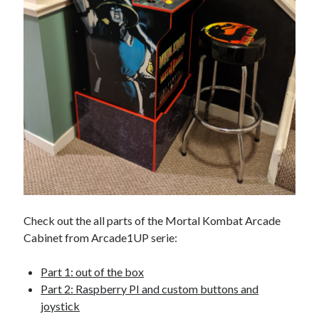
Check out the all parts of the Mortal Kombat Arcade
Cabinet from Arcade1UP serie:
Part 1: out of the box
Part 2: Raspberry PI and custom buttons and
joystick