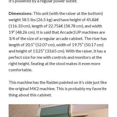
It’s powered by a regular power outlet.
Dimensions:
This unit (with the raiser at the bottom)
weight 58.5 lbs (26.5 kg) and have height of 45.8â€
(116.33 cm), length of 22.75â€ (58.78 cm), and width
19″ (48.26 cm). It is said that Arcade1UP machines are
3/4 of the size of a regular arcade cabinet. The riser has
length of 20.5″ (52.07 cm), width of 19.75″ (50.17 cm)
and height of 13.25″ (33.65 cm). With the raiser, it has a
perfect size for me with controls and monitors at the
right height. Seating at the stool makes it even more
comfortable.
This machine has the Raiden painted on it’s side just like
the original MK2 machine. This is probably my favorite
thing about this cabinet.