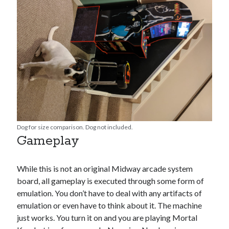
Dog for size comparison. Dog not included.
Gameplay
While this is not an original Midway arcade system
board, all gameplay is executed through some form of
emulation. You don’t have to deal with any artifacts of
emulation or even have to think about it. The machine
just works. You turn it on and you are playing Mortal