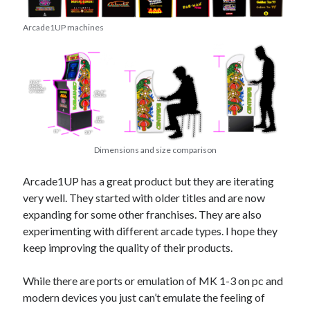
Arcade1UP machines
Dimensions and size comparison
Arcade1UP has a great product but they are iterating
very well. They started with older titles and are now
expanding for some other franchises. They are also
experimenting with different arcade types. I hope they
keep improving the quality of their products.
While there are ports or emulation of MK 1-3 on pc and
modern devices you just can’t emulate the feeling of