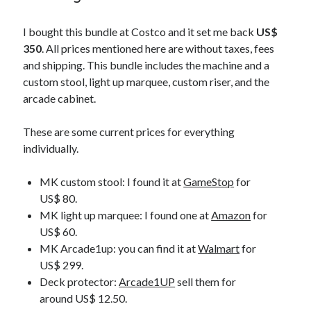
I bought this bundle at Costco and it set me back
US$
350
. All prices mentioned here are without taxes, fees
and shipping. This bundle includes the machine and a
custom stool, light up marquee, custom riser, and the
arcade cabinet.
These are some current prices for everything
individually.
MK custom stool: I found it at
GameStop
for
US$ 80.
MK light up marquee: I found one at
Amazon
for
US$ 60.
MK Arcade1up: you can find it at
Walmart
for
US$ 299.
Deck protector:
Arcade1UP
sell them for
around US$ 12.50.