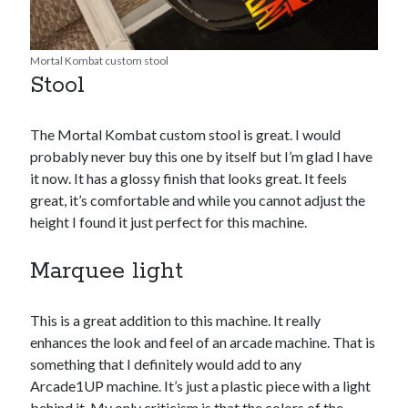
Mortal Kombat custom stool
Stool
The Mortal Kombat custom stool is great. I would
probably never buy this one by itself but I’m glad I have
it now. It has a glossy finish that looks great. It feels
great, it’s comfortable and while you cannot adjust the
height I found it just perfect for this machine.
Marquee light
This is a great addition to this machine. It really
enhances the look and feel of an arcade machine. That is
something that I definitely would add to any
Arcade1UP machine. It’s just a plastic piece with a light
behind it. My only criticism is that the colors of the