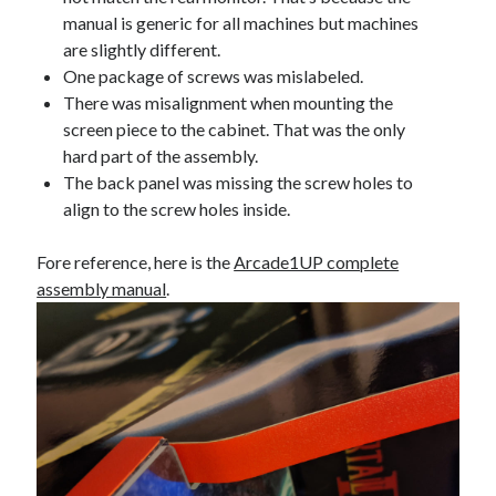
manual is generic for all machines but machines
are slightly different.
One package of screws was mislabeled.
There was misalignment when mounting the
screen piece to the cabinet. That was the only
hard part of the assembly.
The back panel was missing the screw holes to
align to the screw holes inside.
Fore reference, here is the
Arcade1UP complete
assembly manual
.