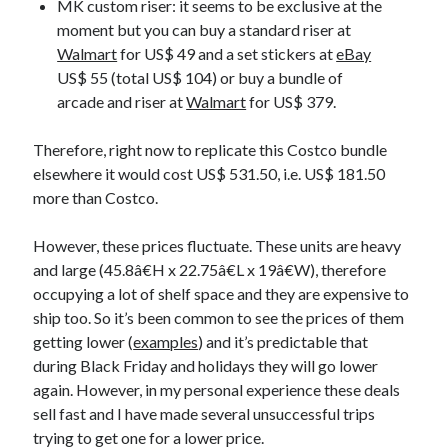
MK custom riser: it seems to be exclusive at the
moment but you can buy a standard riser at
Walmart
for US$ 49 and a set stickers at
eBay
US$ 55 (total US$ 104) or buy a bundle of
arcade and riser at
Walmart
for US$ 379.
Therefore, right now to replicate this Costco bundle
elsewhere it would cost US$ 531.50, i.e. US$ 181.50
more than Costco.
However, these prices fluctuate. These units are heavy
and large (45.8â€H x 22.75â€L x 19â€W), therefore
occupying a lot of shelf space and they are expensive to
ship too. So it’s been common to see the prices of them
getting lower (
examples
) and it’s predictable that
during Black Friday and holidays they will go lower
again. However, in my personal experience these deals
sell fast and I have made several unsuccessful trips
trying to get one for a lower price.