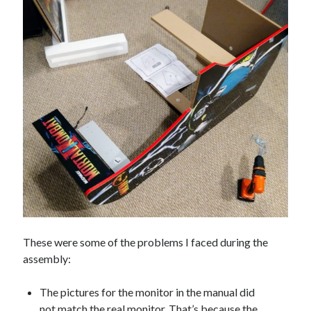
These were some of the problems I faced during the
assembly:
The pictures for the monitor in the manual did
not match the real monitor. That’s because the