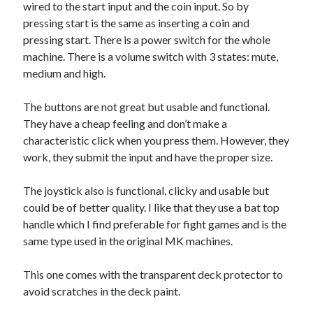
wired to the start input and the coin input. So by
pressing start is the same as inserting a coin and
pressing start. There is a power switch for the whole
machine. There is a volume switch with 3 states: mute,
medium and high.
The buttons are not great but usable and functional.
They have a cheap feeling and don’t make a
characteristic click when you press them. However, they
work, they submit the input and have the proper size.
The joystick also is functional, clicky and usable but
could be of better quality. I like that they use a bat top
handle which I find preferable for fight games and is the
same type used in the original MK machines.
This one comes with the transparent deck protector to
avoid scratches in the deck paint.