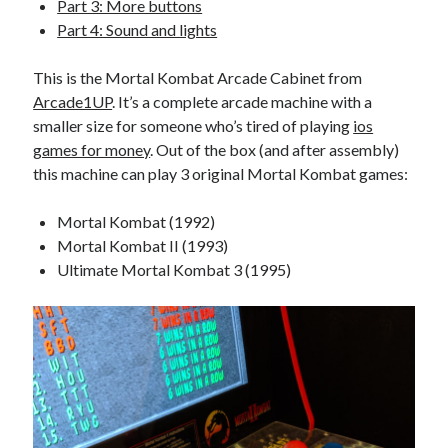
Part 3: More buttons
Part 4: Sound and lights
This is the Mortal Kombat Arcade Cabinet from
Arcade1UP
. It’s a complete arcade machine with a
smaller size for someone who’s tired of playing
ios
games for money
. Out of the box (and after assembly)
this machine can play 3 original Mortal Kombat games:
Mortal Kombat (1992)
Mortal Kombat II (1993)
Ultimate Mortal Kombat 3 (1995)