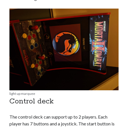
light up marquee
Control deck
The control deck can support up to 2 players. Each
player has 7 buttons and a joystick. The start button is