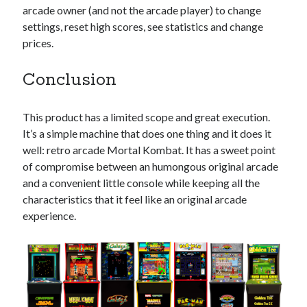
arcade owner (and not the arcade player) to change
settings, reset high scores, see statistics and change
prices.
Conclusion
This product has a limited scope and great execution.
It’s a simple machine that does one thing and it does it
well: retro arcade Mortal Kombat. It has a sweet point
of compromise between an humongous original arcade
and a convenient little console while keeping all the
characteristics that it feel like an original arcade
experience.