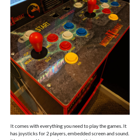
It comes with everything you need to play the games. It
has joysticks for 2 players, embedded screen and sound.