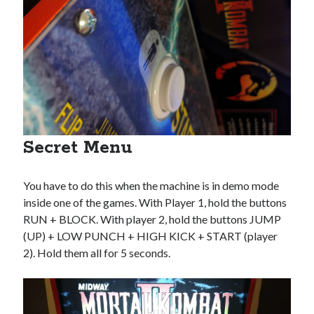
Secret Menu
You have to do this when the machine is in demo mode
inside one of the games. With Player 1, hold the buttons
RUN + BLOCK. With player 2, hold the buttons JUMP
(UP) + LOW PUNCH + HIGH KICK + START (player
2). Hold them all for 5 seconds.