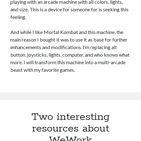
playing with an arcade machine with all colors, lights,
and size. This is a device for someone for is seeking this
feeling.
And while I like Mortal Kombat and this machine, the
main reason I bought it was to use it as base for further
enhancements and modifications. I’m replacing all
button, joysticks, lights, computer, and who knows what
more. I will transform this machine into a multi-arcade
beast with my favorite games.
Two interesting
resources about
WeWork