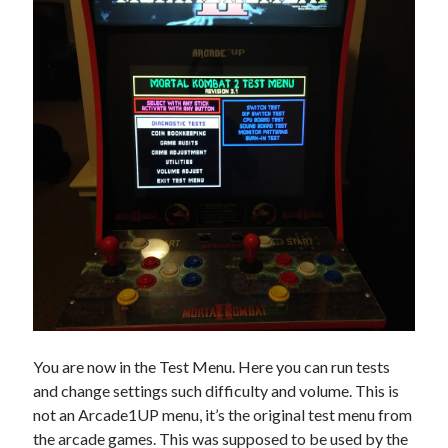
You are now in the Test Menu. Here you can run tests
and change settings such difficulty and volume. This is
not an Arcade1UP menu, it’s the original test menu from
the arcade games. This was supposed to be used by the