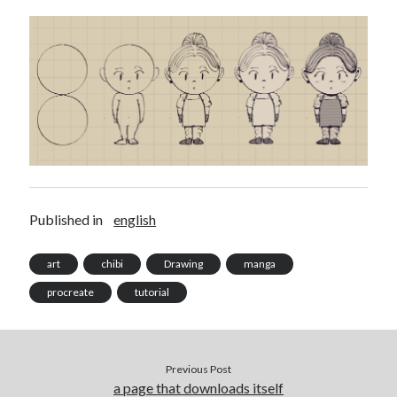
Douglas Adams on the English–American cultural divide over “heroes”
Drawing: chibi in 2 heads proportion
a page that downloads itself
misery loves company
3 keys and knob keyboard
Jacques Cousteau and his crew in a submersible during the Conshelf II
Expedition in the Red Sea, 1963
Published in
english
art
chibi
Drawing
manga
procreate
tutorial
Previous Post
a page that downloads itself