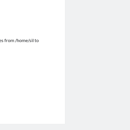
les from /home/sil to