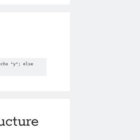
cho "y"; else 
ructure