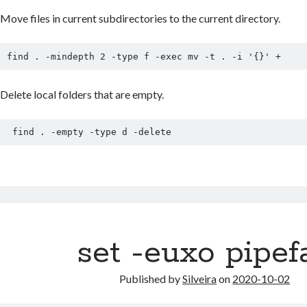
Move files in current subdirectories to the current directory.
find . -mindepth 2 -type f -exec mv -t . -i '{}' +
Delete local folders that are empty.
 find . -empty -type d -delete
set -euxo pipefa
Published by
Silveira
on
2020-10-02