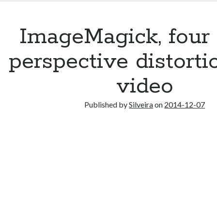
ImageMagick, four 
perspective distorti
video
Published by
Silveira
on
2014-12-07