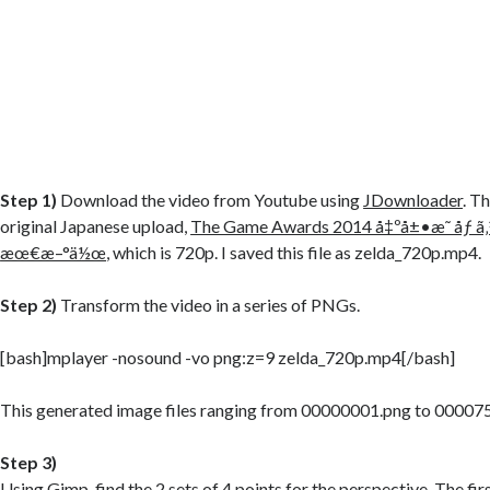
Step 1)
Download the video from Youtube using
JDownloader
. T
original Japanese upload,
The Game Awards 2014 å‡ºå±•æ˜ åƒ ã
æœ€æ–°ä½œ
, which is 720p. I saved this file as zelda_720p.mp4.
Step 2)
Transform the video in a series of PNGs.
[bash]mplayer -nosound -vo png:z=9 zelda_720p.mp4[/bash]
This generated image files ranging from 00000001.png to 00007
Step 3)
Using
Gimp
, find the 2 sets of 4 points for the perspective. The fir