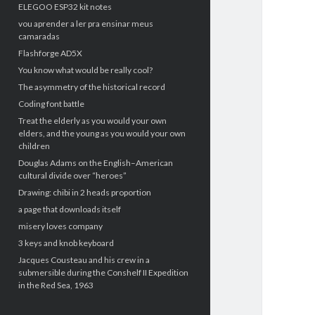
ELEGOO ESP32 kit notes
vou aprender a ler pra ensinar meus
camaradas
Flashforge AD5X
You know what would be really cool?
The asymmetry of the historical record
Coding font battle
Treat the elderly as you would your own
elders, and the young as you would your own
children
Douglas Adams on the English–American
cultural divide over “heroes”
Drawing: chibi in 2 heads proportion
a page that downloads itself
misery loves company
3 keys and knob keyboard
Jacques Cousteau and his crew in a
submersible during the Conshelf II Expedition
in the Red Sea, 1963