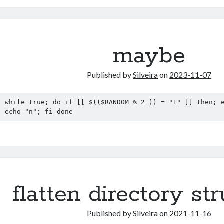
maybe
Published by
Silveira
on
2023-11-07
while true; do if [[ $(($RANDOM % 2 )) = "1" ]] then; e
echo "n"; fi done
flatten directory st
Published by
Silveira
on
2021-11-16