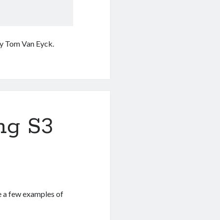
y Tom Van Eyck.
ng S3
re a few examples of