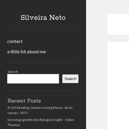
Silveira Neto
contact
a little bit about me
Sidebar
Search
Search
Recent Posts
A Girl Reading, Johann Georg Meyer, oil on
canvas, 1871
Do not go gentle into that good night – Dylan
Thomas