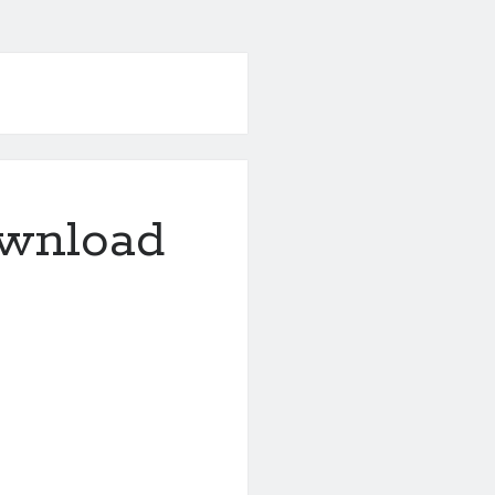
ownload