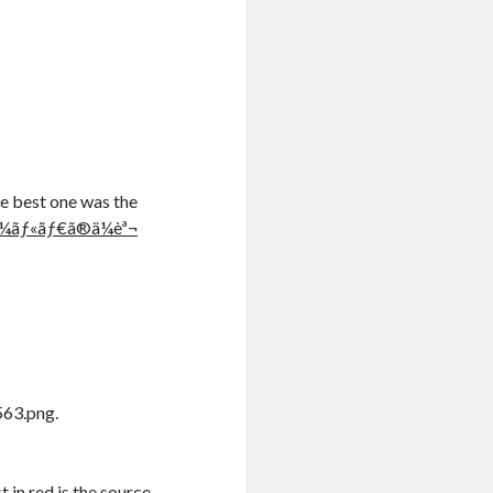
he best one was the
‚¼ãƒ«ãƒ€ã®ä¼èª¬
563.png.
st in red is the source