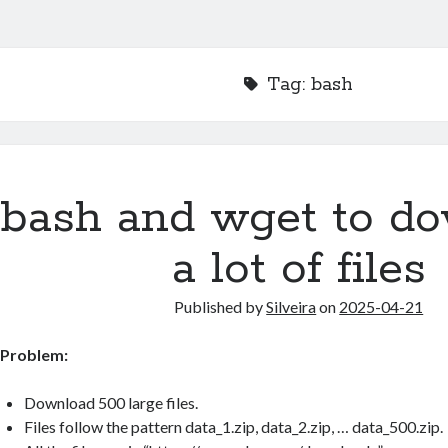
Tag:
bash
bash and wget to d
a lot of files
Published by
Silveira
on
2025-04-21
Problem:
Download 500 large files.
Files follow the pattern data_1.zip, data_2.zip, … data_500.zip.