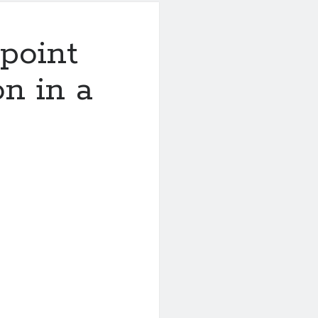
point
on in a