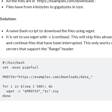
All the files are in “https://examples.com/downloads”.
Files have from kilobytes to gigabytes in size.
Solution:
A naive Bash script to download the files using wget.
It is set to use wget with -c (continue). This will skip files al
and continue files that have been interrupted. This only wor
servers that support the “Range” header.
#!/bin/bash

set -euxo pipefail

PREFIX="https://examples.com/downloads/data_"

for i in $(seq 1 500); do

  wget -c "$PREFIX"_"$i".zip

done