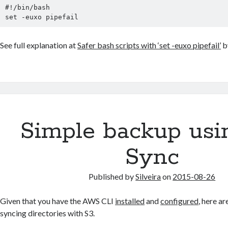
#!/bin/bash

set -euxo pipefail
See full explanation at
Safer bash scripts with ‘set -euxo pipefail’
b
Simple backup usi
Sync
Published by
Silveira
on
2015-08-26
Given that you have the AWS CLI
installed
and
configured
, here a
syncing directories with S3.