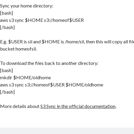
Sync your home directory:
[bash]
aws s3 sync $HOME s3://homeof$USER
[/bash]
E.g. $USER is sil and $HOME is /home/sil, then this will copy all fi
bucket homeofsil.
To download the files back to another directory:
[bash]
mkdir $HOME/oldhome
aws s3 sync s3://homeof$USER $HOME/oldhome
[/bash]
More details about
S3 Sync in the official documentation
.