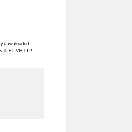
ready downloaded
ks with FTP/HTTP