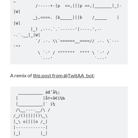
         /-----+-|p  ==,|||p ==,|_______|_|-
|W|

        _j,====. |b_____|||b    /_____    | 
|W|

       |_) ,---.`.`------'|----.',--
-.`.__|_|W|

         `/ .-. \\`======__====// .-. \`---
'""

          \ `-' / """""""  """" \ `-' /

A remix of
this post from @TwitAA_bot
:
  __________ âŒ’å½¡

 |          |å†«ã€ï¼‰

 |__________|` ï¼

 /\__----__/\ /

/_/()||||()\_\

|_\ o||||o /_|

|------------|
