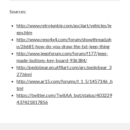
Sources:
http://www.retrojunkie.com/asciiart/vehicles/je
eps.htm
http://www.reno4x4.com/forum/showthread.ph
p/26681-how-do-you-draw-the-txt-jeep-thing
http://www.jeepforum.com/forum/f177/jeep-
made-buttons-key-board-936384/
http://pedobear.en.utf8art.com/arc/pedobear_3
27.html
http://www.ar15.com/forums/t_1_5/1457146_.h
tml
https://twitter.com/TwitAA_bot/status/403229
437421817856