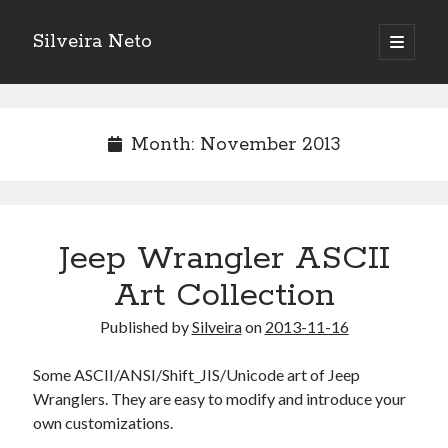
Silveira Neto
open
primary
Sidebar
menu
Search
Search
Month:
November 2013
Recent Posts
A Girl Reading, Johann Georg Meyer, oil on canvas, 1871
Do not go gentle into that good night – Dylan Thomas
Jeep Wrangler ASCII
ELEGOO ESP32 kit notes
Art Collection
vou aprender a ler pra ensinar meus camaradas
Flashforge AD5X
Published by
Silveira
on
2013-11-16
You know what would be really cool?
The asymmetry of the historical record
Some ASCII/ANSI/Shift_JIS/Unicode art of Jeep
Coding font battle
Wranglers. They are easy to modify and introduce your
Treat the elderly as you would your own elders, and the young as you
own customizations.
would your own children