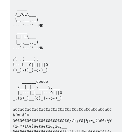
  ____        

 /_/CL\___     

 \_,.__,._)    

---`'--`'--MK  

  ____

 |_| L\___

 |_,.__,._)

---`'--`'--MK

/l ,[____],

l---L -O||||||O-

()_)-()_)-o-)_)

    ______ooooo

  /__|_|_,\____\,___

  |_---|_|__|---O|||O

_.(o)_)__(o)_)--o-)_) 

ã€€ã€€ã€€ã€€ã€€ã€€ã€€ã€€ã€€ã€€ã€€ã€€ã€€ã€€ 
âˆ©_âˆ©

ã€€ã€€ã€€ã€€ã€€ã€€ã€€ã€€//ï¿£ãƒ½ï¼¿(ã€€ï½¥
(ï½ª)ï½¥)ã€€ã€€ï¼¿ï¼¿__

ã€€ã€€ã€€ã€€ã€€ã€€ã€€|ï¿£ï¿£|ï¼¿ã€€ï¼ˆâŠƒ/