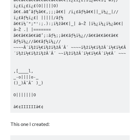
ï¿£ï¿£ï¿£(O|||||O)

ã€€.âŒ’ãƒ½ã€€,;;;ã€€| /ï¿£ãƒ½ã€€||_ï¼¿_|//
ï¿£ãƒ½ï¿£| |||||/ãƒ½

ã€€ï¼ˆ";"':;.):;ï¾žã€€|_| â—Ž |ï¼¿ï¼¿ï¼¿ã€€| 
â—Ž .| |=======

ã€€ã€€ã€€âŒ’;:ãƒ½;;ã€€ãƒ½ï¼¿//ã€€ã€€ã€€ã€€ 
ãƒ½ï¼¿//ã€€ãƒ½ï¼¿//

~~~~Â´ï¾žï½€ï¾žï¾žÂ´Â´ ~~~~ï¾žï½€ï¾žÂ´ï½€ï½€Â
´ï¾žï½€ï¾žï¾žÂ´Â´ ~~ï¾žï¾žÂ´ï½€ï½€Â´ï½€Â´ ~~~

,[____l,

_-o||||o-_

()_)Â¯Â¯ )_)

O|||||||O

This one I created: