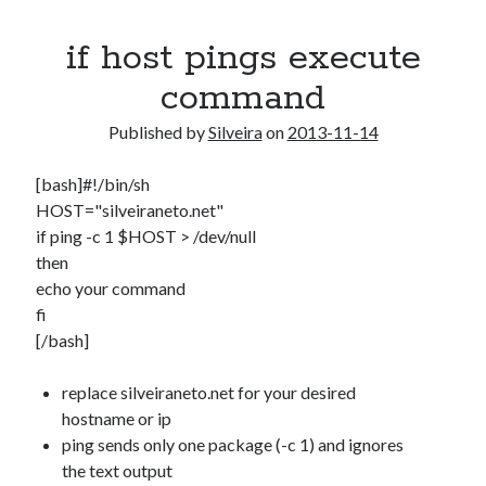
if host pings execute
command
Published by
Silveira
on
2013-11-14
[bash]#!/bin/sh
HOST="silveiraneto.net"
if ping -c 1 $HOST > /dev/null
then
echo your command
fi
[/bash]
replace silveiraneto.net for your desired
hostname or ip
ping sends only one package (-c 1) and ignores
the text output