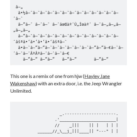
 â—„

  â•½â–ˆâ–ˆâ–ˆâ–ˆâ–ˆâ–ˆâ–ˆâ–ˆâ–ˆâ–ˆâ–ˆâ–ˆâ–
ˆâ–ˆ       

  â–“â–ˆ â–ˆâ–ˆ â–ˆâœŒàºˆÙ„Íœàºˆ â–ˆâ–„â–„â–
„â–„â–„

  â–“â–ˆâ–ˆâ–ˆâ–ˆâ–ˆâ–ˆâ–ˆâ–ˆâ–ˆâ–ˆâ–ˆâ–ˆâ–
ˆâšªâ•‘â•‘â•‘â•‘âšªâ–ˆ 

  â•â–ˆâ–“â–“â–ˆâ–ˆâ–ˆâ–ˆâ–ˆâ–ˆâ–“â–“â–€â–ˆâ–
ˆâ–ˆâ–ˆÂºÂºâ–ˆâ–ˆâ–ˆâ–€

This one is a remix of one from hjw (
Hayley Jane
Wakenshaw
) with an extra door, i.e. the Jeep Wrangler
Unlimited.
                   _.---------------------.

                 .'_______________________|

                 //    _|||    || |   | | |

          ______//_\__j_|||____|| "---" | |  
_
