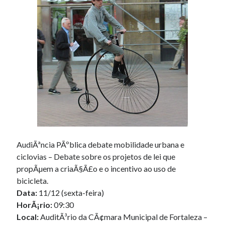
Douglas Adams on the English–American cultural divide over “heroes”
Drawing: chibi in 2 heads proportion
a page that downloads itself
misery loves company
3 keys and knob keyboard
Jacques Cousteau and his crew in a submersible during the Conshelf II
Expedition in the Red Sea, 1963
AudiÃªncia PÃºblica debate mobilidade urbana e
ciclovias – Debate sobre os projetos de lei que
propÃµem a criaÃ§Ã£o e o incentivo ao uso de
bicicleta.
Data:
11/12 (sexta-feira)
HorÃ¡rio:
09:30
Local:
AuditÃ³rio da CÃ¢mara Municipal de Fortaleza –