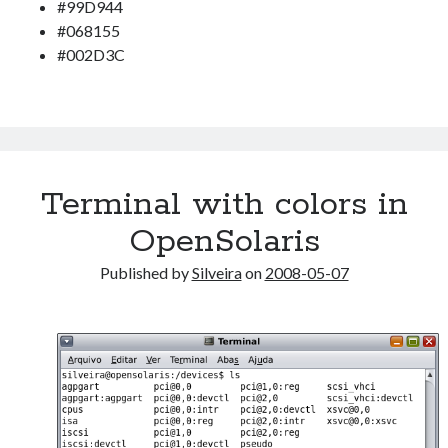
Douglas Adams on the English–American cultural divide over “heroes”
#99D944
Drawing: chibi in 2 heads proportion
#068155
a page that downloads itself
#002D3C
misery loves company
3 keys and knob keyboard
Jacques Cousteau and his crew in a submersible during the Conshelf II
Expedition in the Red Sea, 1963
Terminal with colors in
OpenSolaris
Published by
Silveira
on
2008-05-07