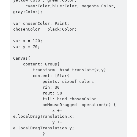
yellow:Color, green:Color,

     cyan:Color,blue:Color, magenta:Color, 
gray:Color];

var chosenColor: Paint;

chosenColor = black:Color;

var x = 120;

var y = 70;

Canvas{

    content: Group{

        transform: bind translate(x,y)

        content: [Star{

            points: sizeof colors

            rin: 30

            rout: 50

            fill: bind chosenColor

            onMouseDragged: operation(e) {

                x += 
e.localDragTranslation.x;

                y += 
e.localDragTranslation.y;

            }
