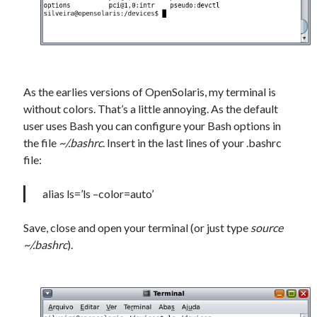
As the earlies versions of OpenSolaris, my terminal is
without colors. That’s a little annoying. As the default
user uses Bash you can configure your Bash options in
the file
~/.bashrc
. Insert in the last lines of your .bashrc
file:
alias ls=’ls –color=auto’
Save, close and open your terminal (or just type
source
~/.bashrc
).