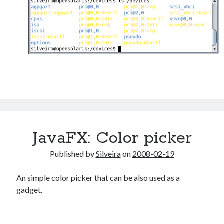
JavaFX: Color picker
Published by
Silveira
on
2008-02-19
An simple color picker that can be also used as a
gadget.