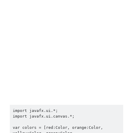
import javafx.ui.*;

import javafx.ui.canvas.*;

var colors = [red:Color, orange:Color, 