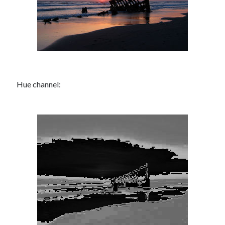
Hue channel: