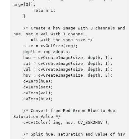
argv[0]);

        return 1;

    }

    /* Create a hsv image with 3 channels and 
hue, sat e val with 1 channel.

       All with the same size */

    size = cvGetSize(img);

    depth = img->depth;

    hue = cvCreateImage(size, depth, 1);

    sat = cvCreateImage(size, depth, 1);

    val = cvCreateImage(size, depth, 1);

    hsv = cvCreateImage(size, depth, 3);

    cvZero(hue);

    cvZero(sat);

    cvZero(val);

    cvZero(hsv);

    /* Convert from Red-Green-Blue to Hue-
Saturation-Value */

    cvCvtColor( img, hsv, CV_BGR2HSV );

    /* Split hue, saturation and value of hsv 