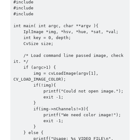
Douglas Adams on the English–American cultural divide over “heroes”
#include 
#include 
Drawing: chibi in 2 heads proportion
#include 
a page that downloads itself
misery loves company
int main( int argc, char **argv ){

3 keys and knob keyboard
    IplImage *img, *hsv, *hue, *sat, *val;

    int key = 0, depth;

Jacques Cousteau and his crew in a submersible during the Conshelf II
    CvSize size;

Expedition in the Red Sea, 1963
    /* Load command line passed image, check 
it. */

    if (argc>1) {

        img = cvLoadImage(argv[1], 
CV_LOAD_IMAGE_COLOR);

        if(!img){

            printf("Could not open image.");

            exit -1;

        }

        if(img->nChannels!=3){

            printf("We need color image!");

            exit -1;

        }

    } else {

        printf("Usage: %s VIDEO_FILE\n", 