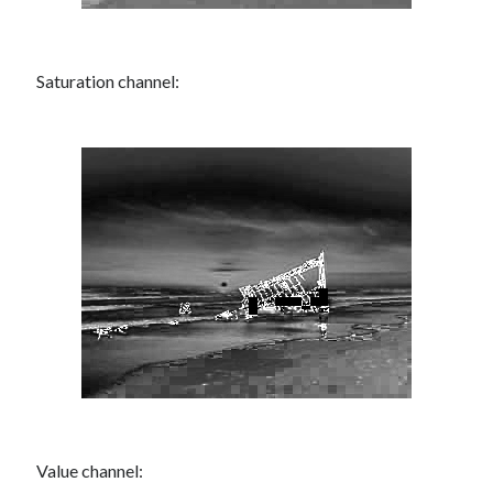
Saturation channel:
Value channel: