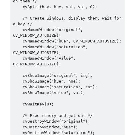
on them */

    cvSplit(hsv, hue, sat, val, 0);

    /* Create windows, display them, wait for 
a key */

    cvNamedWindow("original", 
CV_WINDOW_AUTOSIZE);

    cvNamedWindow("hue", CV_WINDOW_AUTOSIZE);

    cvNamedWindow("saturation", 
CV_WINDOW_AUTOSIZE);

    cvNamedWindow("value", 
CV_WINDOW_AUTOSIZE);

    cvShowImage("original", img);

    cvShowImage("hue", hue);

    cvShowImage("saturation", sat);

    cvShowImage("value", val);

    cvWaitKey(0);

    /* Free memory and get out */

    cvDestroyWindow("original");

    cvDestroyWindow("hue");

    cvDestroyWindow("saturation");
