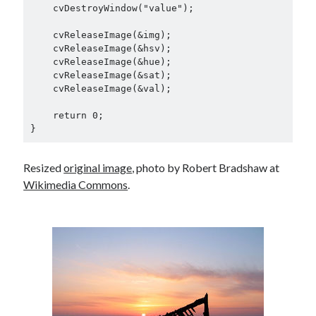
    cvDestroyWindow("value");

    cvReleaseImage(&img);

    cvReleaseImage(&hsv);

    cvReleaseImage(&hue);

    cvReleaseImage(&sat);

    cvReleaseImage(&val);

    return 0;

Resized
original image
, photo by Robert Bradshaw at
Wikimedia Commons
.