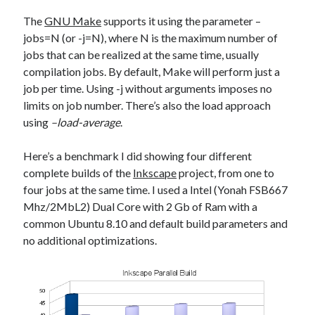
The
GNU Make
supports it using the parameter –
jobs=N (or -j=N), where N is the maximum number of
jobs that can be realized at the same time, usually
compilation jobs. By default, Make will perform just a
job per time. Using -j without arguments imposes no
limits on job number. There’s also the load approach
using
–load-average
.
Here’s a benchmark I did showing four different
complete builds of the
Inkscape
project, from one to
four jobs at the same time. I used a Intel (Yonah FSB667
Mhz/2MbL2) Dual Core with 2 Gb of Ram with a
common Ubuntu 8.10 and default build parameters and
no additional optimizations.