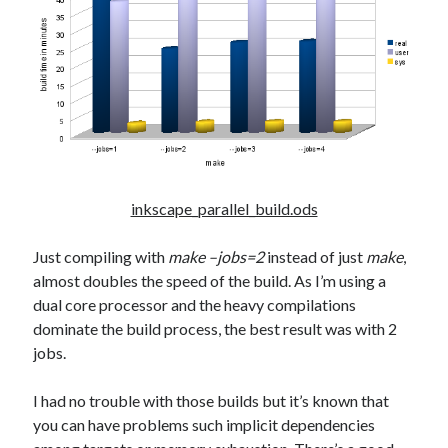
inkscape_parallel_build.ods
Just compiling with
make –jobs=2
instead of just
make
,
almost doubles the speed of the build. As I’m using a
dual core processor and the heavy compilations
dominate the build process, the best result was with 2
jobs.
I had no trouble with those builds but it’s known that
you can have problems such implicit dependencies