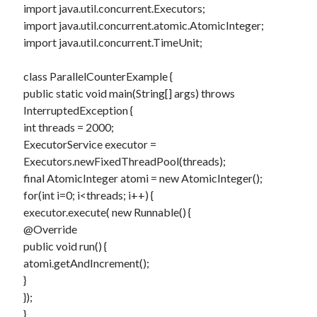
Douglas Adams on the English–American cultural divide over “heroes”
import java.util.concurrent.Executors;
Drawing: chibi in 2 heads proportion
import java.util.concurrent.atomic.AtomicInteger;
a page that downloads itself
import java.util.concurrent.TimeUnit;
misery loves company
3 keys and knob keyboard
class ParallelCounterExample {
Jacques Cousteau and his crew in a submersible during the Conshelf II
public static void main(String[] args) throws
Expedition in the Red Sea, 1963
InterruptedException {
int threads = 2000;
ExecutorService executor =
Executors.newFixedThreadPool(threads);
final AtomicInteger atomi = new AtomicInteger();
for(int i=0; i<threads; i++) {
executor.execute( new Runnable() {
@Override
public void run() {
atomi.getAndIncrement();
}
});
}