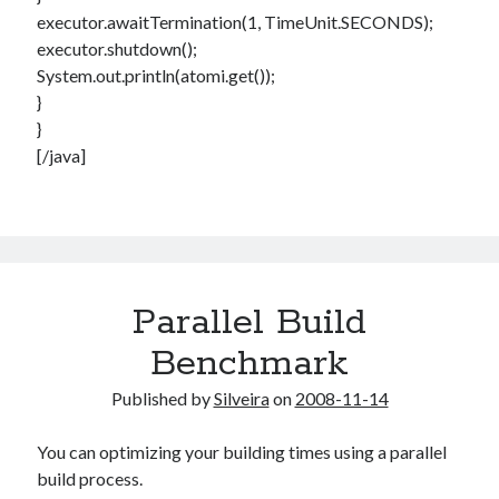
executor.awaitTermination(1, TimeUnit.SECONDS);
executor.shutdown();
System.out.println(atomi.get());
}
}
[/java]
Parallel Build
Benchmark
Published by
Silveira
on
2008-11-14
You can optimizing your building times using a parallel
build process.