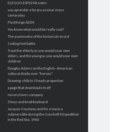
ELEGOO ESP32 kit notes
vou aprender a ler pra ensinar meus
camaradas
Flashforge AD5X
You know what would be really cool?
The asymmetry of the historical record
Coding font battle
Treat the elderly as you would your own
elders, and the young as you would your own
children
Douglas Adams on the English–American
cultural divide over “heroes”
Drawing: chibi in 2 heads proportion
a page that downloads itself
misery loves company
3 keys and knob keyboard
Jacques Cousteau and his crew in a
submersible during the Conshelf II Expedition
in the Red Sea, 1963