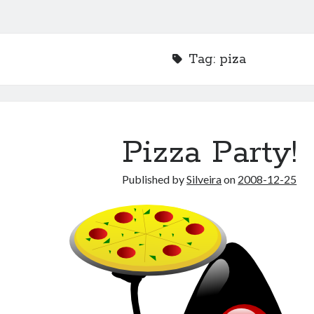
Tag:
piza
Pizza Party!
Published by
Silveira
on
2008-12-25