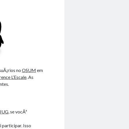
suÃ¡rios no
OSUM
em
rence L’Escale
. As
ntes.
EJUG
, se vocÃª
participar. Isso