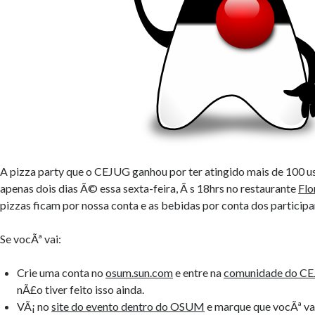
A pizza party que o CEJUG ganhou por ter atingido mais de 100 u
apenas dois dias Ã© essa sexta-feira, Ã s 18hrs no restaurante
Flo
pizzas ficam por nossa conta e as bebidas por conta dos participa
Se vocÃª vai:
Crie uma conta no
osum.sun.com
e entre na
comunidade do C
nÃ£o tiver feito isso ainda.
VÃ¡ no
site do evento dentro do OSUM
e marque que vocÃª vai 