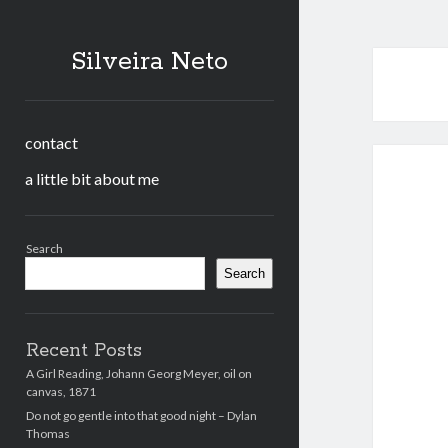
Silveira Neto
contact
a little bit about me
Sidebar
Search
Search
Recent Posts
A Girl Reading, Johann Georg Meyer, oil on
canvas, 1871
Do not go gentle into that good night – Dylan
Thomas