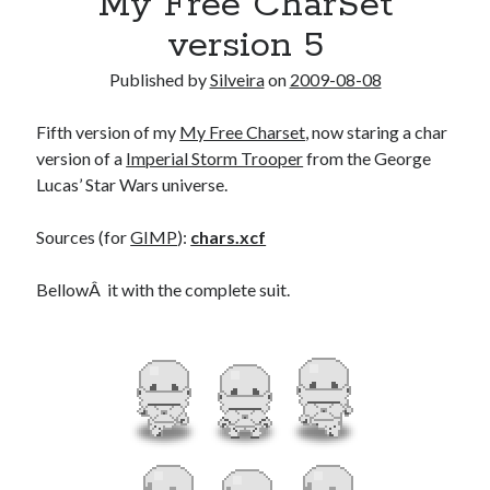
My Free CharSet
version 5
Published by
Silveira
on
2009-08-08
Fifth version of my
My Free Charset
, now staring a char
version of a
Imperial Storm Trooper
from the George
Lucas’ Star Wars universe.
Sources (for
GIMP
):
chars.xcf
BellowÂ it with the complete suit.