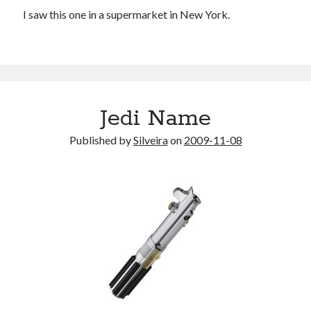
I saw this one in a supermarket in New York.
Jedi Name
Published by
Silveira
on
2009-11-08