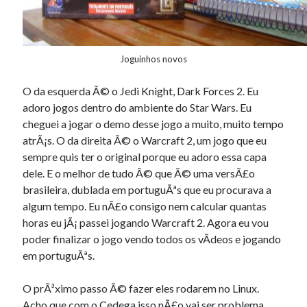
Joguinhos novos
O da esquerda Ã© o Jedi Knight, Dark Forces 2. Eu
adoro jogos dentro do ambiente do Star Wars. Eu
cheguei a jogar o demo desse jogo a muito, muito tempo
atrÃ¡s. O da direita Ã© o Warcraft 2, um jogo que eu
sempre quis ter o original porque eu adoro essa capa
dele. E o melhor de tudo Ã© que Ã© uma versÃ£o
brasileira, dublada em portuguÃªs que eu procurava a
algum tempo. Eu nÃ£o consigo nem calcular quantas
horas eu jÃ¡ passei jogando Warcraft 2. Agora eu vou
poder finalizar o jogo vendo todos os vÃ­deos e jogando
em portuguÃªs.
O prÃ³ximo passo Ã© fazer eles rodarem no Linux.
Acho que com o
Cedega
isso nÃ£o vai ser problema.