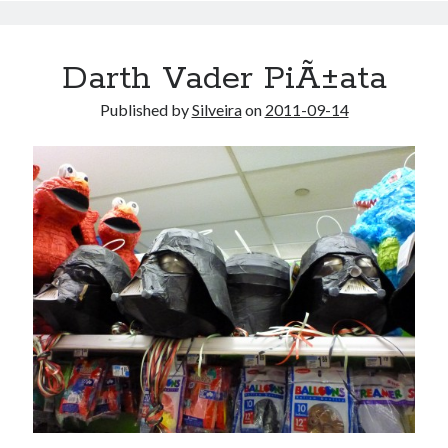
Darth Vader PiÃ±ata
Published by
Silveira
on
2011-09-14