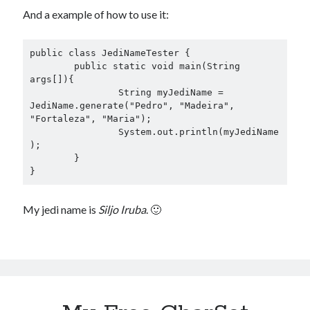
And a example of how to use it:
public class JediNameTester {

	public static void main(String 
args[]){

		String myJediName = 
JediName.generate("Pedro", "Madeira", 
"Fortaleza", "Maria");

		System.out.println(myJediName
);

	}

My jedi name is
Siljo Iruba
. 🙂