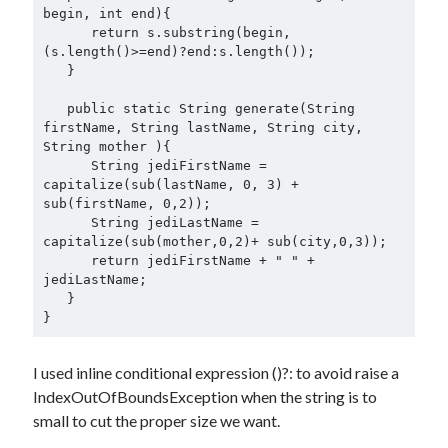
begin, int end){

      return s.substring(begin, 
(s.length()>=end)?end:s.length());

   }

   public static String generate(String 
firstName, String lastName, String city, 
String mother ){

      String jediFirstName = 
capitalize(sub(lastName, 0, 3) + 
sub(firstName, 0,2));

      String jediLastName = 
capitalize(sub(mother,0,2)+ sub(city,0,3));

      return jediFirstName + " " + 
jediLastName;

   }

I used inline conditional expression ()?: to avoid raise a
IndexOutOfBoundsException when the string is to
small to cut the proper size we want.