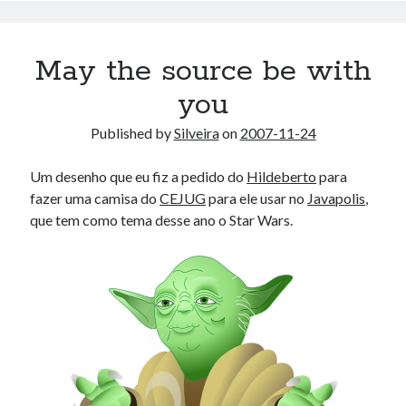
May the source be with
you
Published by
Silveira
on
2007-11-24
Um desenho que eu fiz a pedido do
Hildeberto
para
fazer uma camisa do
CEJUG
para ele usar no
Javapolis
,
que tem como tema desse ano o Star Wars.