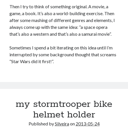
Douglas Adams on the English–American cultural divide over “heroes”
Then I try to think of something original. A movie, a
Drawing: chibi in 2 heads proportion
game, a book. It’s also a world-building exercise. Then
a page that downloads itself
after some mashing of different genres and elements, I
misery loves company
always come up with the same idea: “a space opera
3 keys and knob keyboard
that’s also a western and that’s also a samurai movie”.
Jacques Cousteau and his crew in a submersible during the Conshelf II
Expedition in the Red Sea, 1963
Sometimes I spend a bit iterating on this idea until I’m
interrupted by some background thought that screams
“Star Wars did it first!”.
my stormtrooper bike
helmet holder
Published by
Silveira
on
2013-05-24