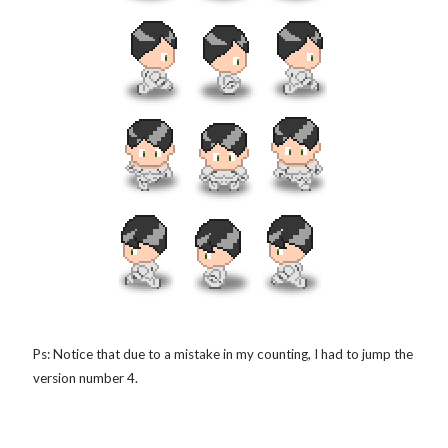
Ps: Notice that due to a mistake in my counting, I had to jump the
version number 4.