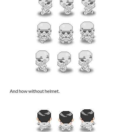
And how without helmet.