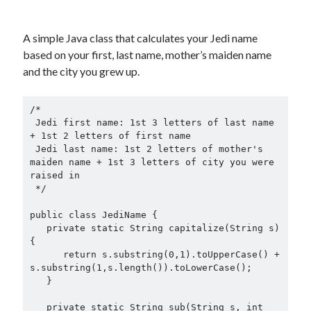
A simple Java class that calculates your Jedi name
based on your first, last name, mother’s maiden name
and the city you grew up.
/*

 Jedi first name: 1st 3 letters of last name 
+ 1st 2 letters of first name

 Jedi last name: 1st 2 letters of mother's 
maiden name + 1st 3 letters of city you were 
raised in

 */

public class JediName {

   private static String capitalize(String s)
{

      return s.substring(0,1).toUpperCase() + 
s.substring(1,s.length()).toLowerCase();

   }

   private static String sub(String s, int 