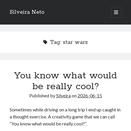
Silveira Neto
open
primary
Sidebar
menu
Search
Search
Tag:
star wars
Recent Posts
A Girl Reading, Johann Georg Meyer, oil on canvas, 1871
Do not go gentle into that good night – Dylan Thomas
You know what would
ELEGOO ESP32 kit notes
be really cool?
vou aprender a ler pra ensinar meus camaradas
Flashforge AD5X
Published by
Silveira
on
2026-06-15
You know what would be really cool?
The asymmetry of the historical record
Sometimes while driving on a long trip I end up caught in
Coding font battle
a thought exercise. A creativity game that we can call
Treat the elderly as you would your own elders, and the young as you
“You know what would be really cool?”.
would your own children