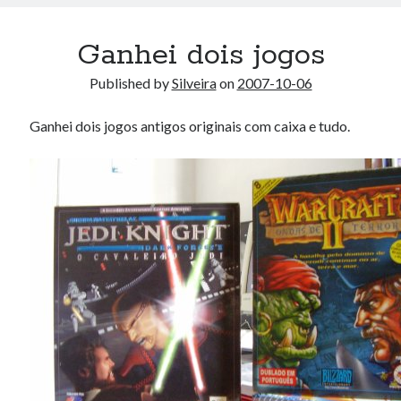
Ganhei dois jogos
Published by
Silveira
on
2007-10-06
Ganhei dois jogos antigos originais com caixa e tudo.