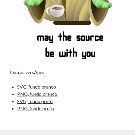
Outras versÃµes:
SVG, fundo branco
PNG, fundo branco
SVG, fundo preto
PNG, fundo preto