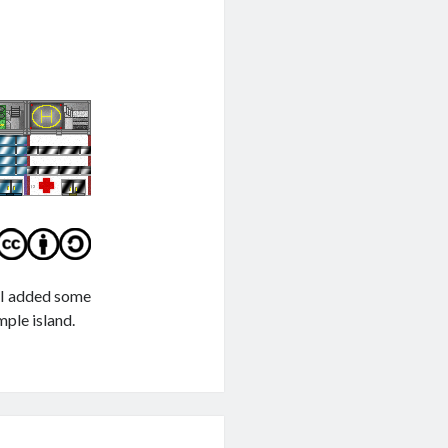
e I added some
mple island.