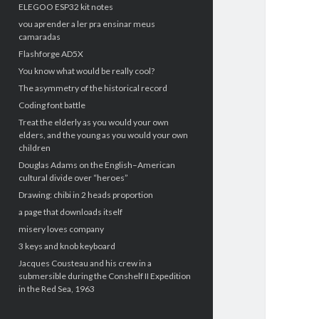
ELEGOO ESP32 kit notes
vou aprender a ler pra ensinar meus
camaradas
Flashforge AD5X
You know what would be really cool?
The asymmetry of the historical record
Coding font battle
Treat the elderly as you would your own
elders, and the young as you would your own
children
Douglas Adams on the English–American
cultural divide over “heroes”
Drawing: chibi in 2 heads proportion
a page that downloads itself
misery loves company
3 keys and knob keyboard
Jacques Cousteau and his crew in a
submersible during the Conshelf II Expedition
in the Red Sea, 1963