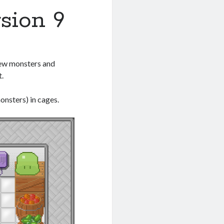
rsion 9
 new monsters and
t.
onsters) in cages.