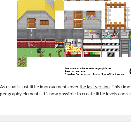
As usual is just little improvements over
the last version
. This tim
geography elements. It’s now possible to create little levels and si