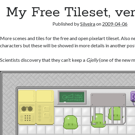
My Free Tileset, ve
Published by
Silveira
on
2009-04-06
More scenes and tiles for the free and open pixelart tileset. Also
characters but these will be showed in more details in another pos
Scientists discovery that they can’t keep a
Gjelly
(one of the new m