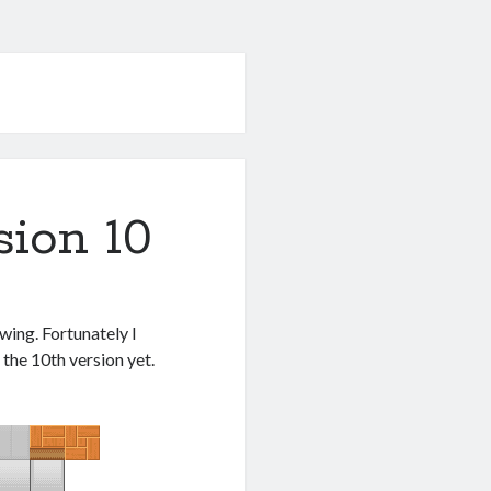
sion 10
wing. Fortunately I
 the 10th version yet.