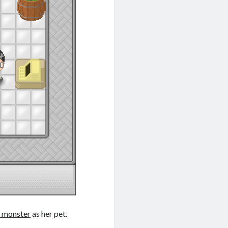
 monster
as her pet.