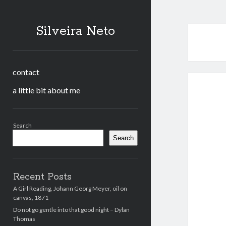
Silveira Neto
contact
a little bit about me
Sidebar
Search
Search
Recent Posts
A Girl Reading, Johann Georg Meyer, oil on
canvas, 1871
Do not go gentle into that good night – Dylan
Thomas