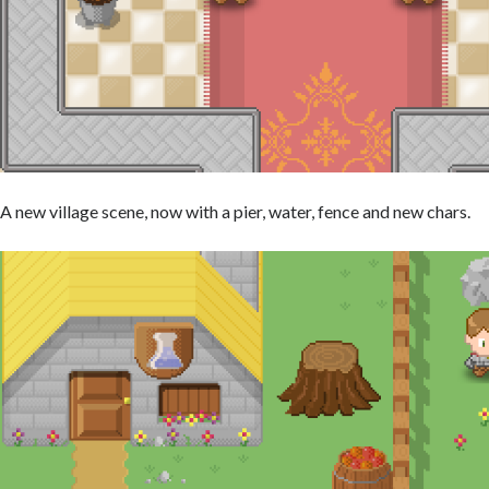
A new village scene, now with a pier, water, fence and new chars.