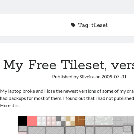
Tag:
tileset
My Free Tileset, ver
Published by
Silveira
on
2009-07-31
My laptop broke and I lose the newest versions of some of my dra
had backups for most of them. I found out that I had not published
Here it is.