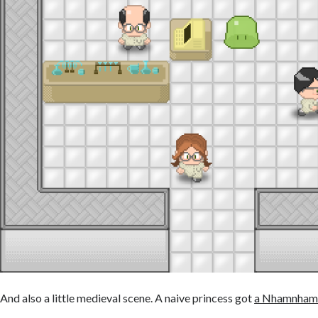
And also a little medieval scene. A naive princess got
a Nhamnham