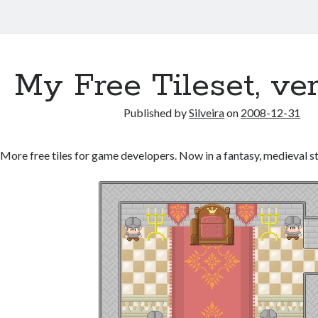
My Free Tileset, ve
Published by
Silveira
on
2008-12-31
More free tiles for game developers. Now in a fantasy, medieval st