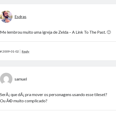
Esdras
Me lembrou muito uma igreja de Zelda – A Link To The Past. 🙂
#
2009-01-02
Reply
samuel
SerÃ¡ que dÃ¡ pra mover os personagens usando esse tileset?
Ou Ã© muito complicado?