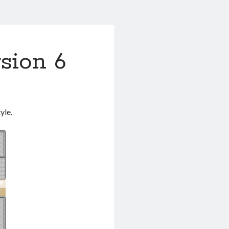
rsion 6
yle.