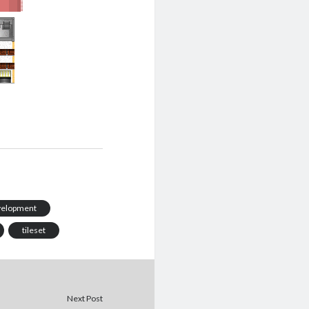
velopment
tileset
Next Post