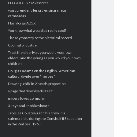
ELEGOO ESP32 kit notes
vou aprender a ler pra ensinar meus
camaradas
Flashforge AD5X
You know what would be really cool?
The asymmetry of the historical record
Coding font battle
Treat the elderly as you would your own
elders, and the young as you would your own
children
Douglas Adams on the English–American
cultural divide over “heroes”
Drawing: chibi in 2 heads proportion
a page that downloads itself
misery loves company
3 keys and knob keyboard
Jacques Cousteau and his crew in a
submersible during the Conshelf II Expedition
in the Red Sea, 1963