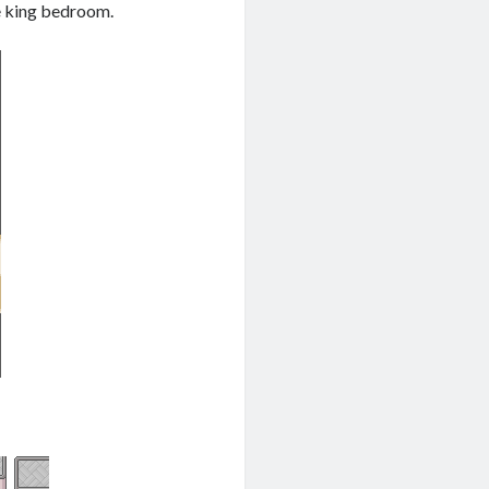
he king bedroom.