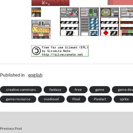
Published in
english
creative commons
fantasy
free
game
game de
game resource
medieval
Pixel
Pixelart
sprite
Previous Post