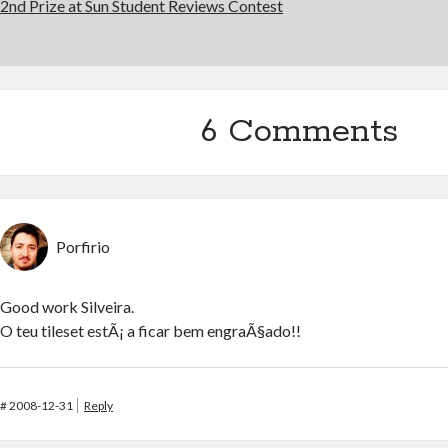
2nd Prize at Sun Student Reviews Contest
6 Comments
Porfirio
Good work Silveira.
O teu tileset estÃ¡ a ficar bem engraÃ§ado!!
#
2008-12-31
Reply