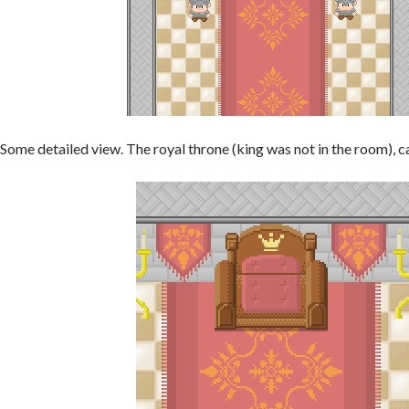
Some detailed view. The royal throne (king was not in the room), c