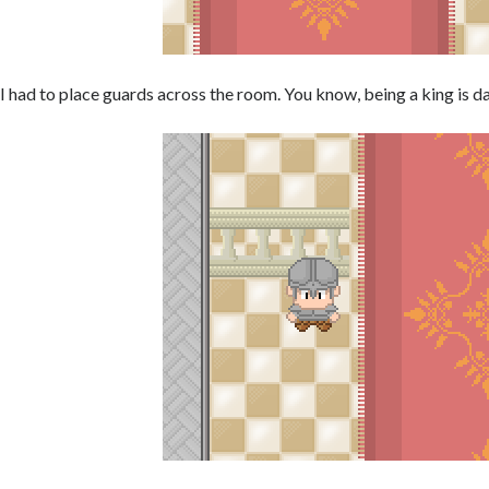
I had to place guards across the room. You know, being a king is d