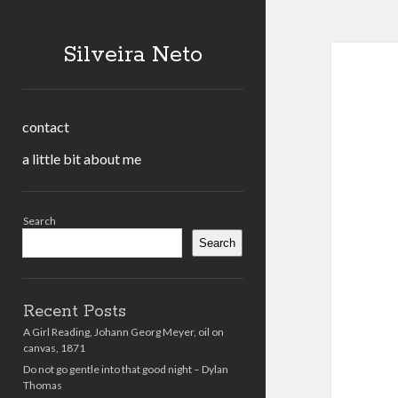
Silveira Neto
contact
a little bit about me
Sidebar
Search
Search
Recent Posts
A Girl Reading, Johann Georg Meyer, oil on
canvas, 1871
Do not go gentle into that good night – Dylan
Thomas