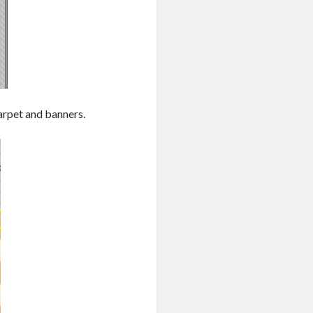
arpet and banners.