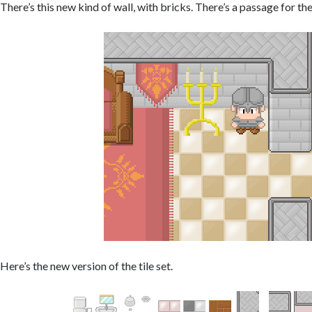
There’s this new kind of wall, with bricks. There’s a passage for t
Here’s the new version of the tile set.