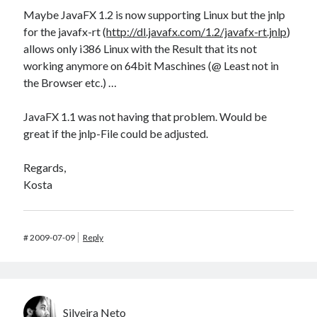
Maybe JavaFX 1.2 is now supporting Linux but the jnlp
for the javafx-rt (
http://dl.javafx.com/1.2/javafx-rt.jnlp
)
allows only i386 Linux with the Result that its not
working anymore on 64bit Maschines (@ Least not in
the Browser etc.) …
JavaFX 1.1 was not having that problem. Would be
great if the jnlp-File could be adjusted.
Regards,
Kosta
#
2009-07-09
Reply
Silveira Neto