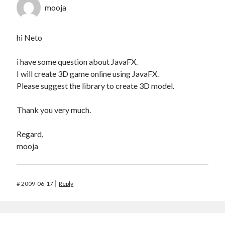
mooja
hi Neto
i have some question about JavaFX.
I will create 3D game online using JavaFX.
Please suggest the library to create 3D model.
Thank you very much.
Regard,
mooja
#
2009-06-17
Reply