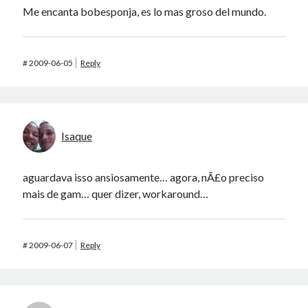
Me encanta bobesponja, es lo mas groso del mundo.
#
2009-06-05
Reply
Isaque
aguardava isso ansiosamente… agora, nÃ£o preciso
mais de gam… quer dizer, workaround…
#
2009-06-07
Reply