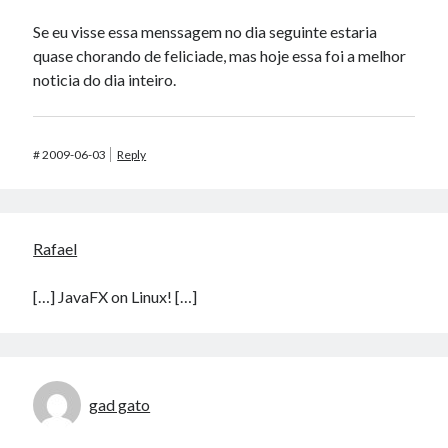
Se eu visse essa menssagem no dia seguinte estaria
quase chorando de feliciade, mas hoje essa foi a melhor
noticia do dia inteiro.
#
2009-06-03
Reply
Rafael
[…] JavaFX on Linux! […]
gad gato