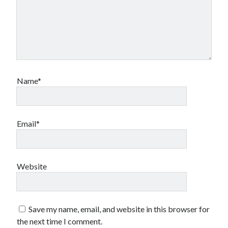
Name*
Email*
Website
Save my name, email, and website in this browser for
the next time I comment.