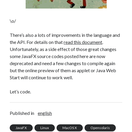
Douglas Adams on the English–American cultural divide over “heroes”
Drawing: chibi in 2 heads proportion
a page that downloads itself
\o/
misery loves company
3 keys and knob keyboard
There’s also a lots of improvements in the language and
Jacques Cousteau and his crew in a submersible during the Conshelf II
the API. For details on that
read this document
.
Expedition in the Red Sea, 1963
Unfortunately, as a side effect of those great changes
some JavaFX source codes posted here are now
deprecated and need a few changes to compile again
but the online preview of them as applet or Java Web
Start will continue to work well.
Let’s code.
Published in
english
JavaFX
Linux
MacOS X
Opensolaris