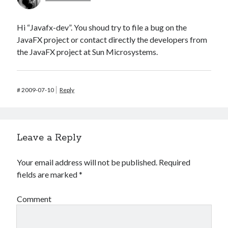
Hi “Javafx-dev”. You shoud try to file a bug on the
JavaFX project or contact directly the developers from
the JavaFX project at Sun Microsystems.
#
2009-07-10
Reply
Leave a Reply
Your email address will not be published.
Required
fields are marked
*
Comment