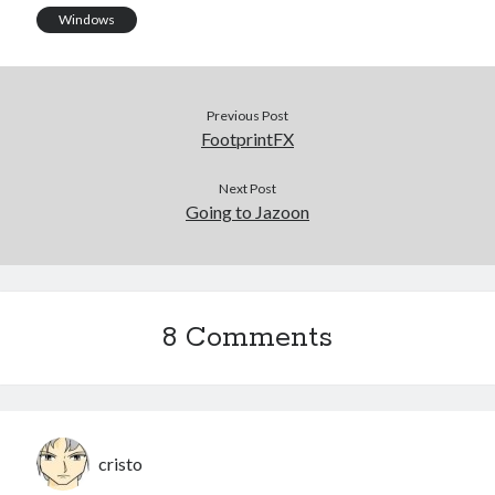
Windows
Previous Post
FootprintFX
Next Post
Going to Jazoon
8 Comments
cristo