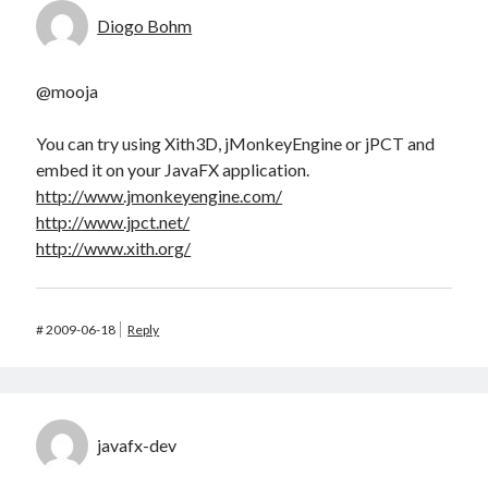
Diogo Bohm
@mooja
You can try using Xith3D, jMonkeyEngine or jPCT and
embed it on your JavaFX application.
http://www.jmonkeyengine.com/
http://www.jpct.net/
http://www.xith.org/
#
2009-06-18
Reply
javafx-dev