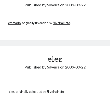
Published by
Silveira
on
2009-09-22
cremado
, originally uploaded by
Silveira Neto
.
eles
Published by
Silveira
on
2009-09-22
eles
, originally uploaded by
Silveira Neto
.