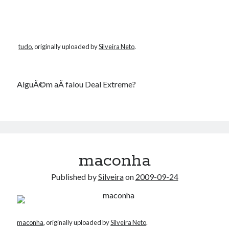
tudo
, originally uploaded by
Silveira Neto
.
AlguÃ©m aÃ­ falou Deal Extreme?
maconha
Published by
Silveira
on
2009-09-24
maconha
, originally uploaded by
Silveira Neto
.