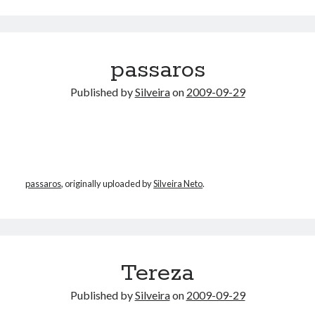
Douglas Adams on the English–American cultural divide over “heroes”
Drawing: chibi in 2 heads proportion
a page that downloads itself
misery loves company
passaros
3 keys and knob keyboard
Jacques Cousteau and his crew in a submersible during the Conshelf II
Published by
Silveira
on
2009-09-29
Expedition in the Red Sea, 1963
passaros
, originally uploaded by
Silveira Neto
.
Tereza
Published by
Silveira
on
2009-09-29