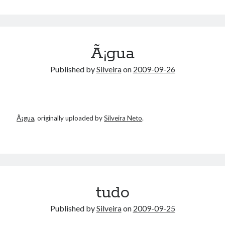
Ã¡gua
Published by
Silveira
on
2009-09-26
Ã¡gua
, originally uploaded by
Silveira Neto
.
tudo
Published by
Silveira
on
2009-09-25