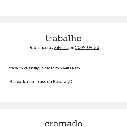
trabalho
Published by
Silveira
on
2009-09-23
trabalho
, originally uploaded by
Silveira Neto
.
Baseado num frase da Renata. ;D
cremado