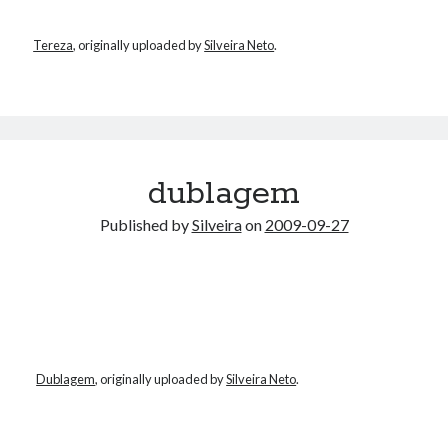
Tereza
, originally uploaded by
Silveira Neto
.
dublagem
Published by
Silveira
on
2009-09-27
Dublagem
, originally uploaded by
Silveira Neto
.