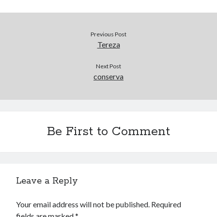
Douglas Adams on the English–American cultural divide over “heroes”
Drawing: chibi in 2 heads proportion
a page that downloads itself
Previous Post
misery loves company
Tereza
3 keys and knob keyboard
Jacques Cousteau and his crew in a submersible during the Conshelf II
Next Post
Expedition in the Red Sea, 1963
conserva
Be First to Comment
Leave a Reply
Your email address will not be published.
Required
fields are marked
*