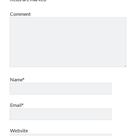
Comment
Name*
Email*
Website