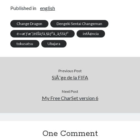
Published in
english
Change Dragon
Dengeki Sentai Changeman
é›»æ’ƒæˆ¦éšŠãƒã‚§ãƒ³ã‚¸ãƒžãƒ³
infÃ¢ncia
tokusatsu
Ubajara
Previous Post
SiÃ¨ge de la FIFA
Next Post
My Free CharSet version 6
One Comment