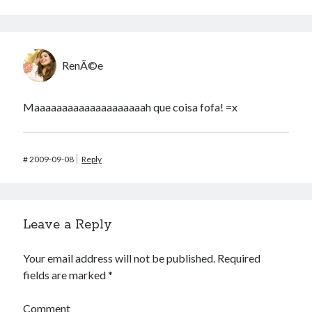
RenÃ©e
Maaaaaaaaaaaaaaaaaaaah que coisa fofa! =x
#
2009-09-08
Reply
Leave a Reply
Your email address will not be published.
Required
fields are marked
*
Comment