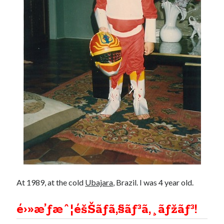
Douglas Adams on the English–American cultural divide over “heroes”
Drawing: chibi in 2 heads proportion
a page that downloads itself
misery loves company
3 keys and knob keyboard
Jacques Cousteau and his crew in a submersible during the Conshelf II
Expedition in the Red Sea, 1963
At 1989, at the cold
Ubajara
, Brazil. I was 4 year old.
é›»æ’ƒæˆ¦éšŠãƒã‚§ãƒ³ã‚¸ãƒžãƒ³!