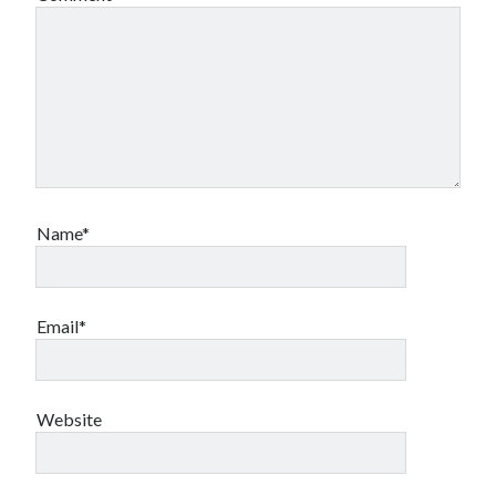
Name*
Email*
Website