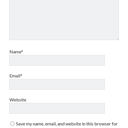
Name*
Email*
Website
Save my name, email, and website in this browser for