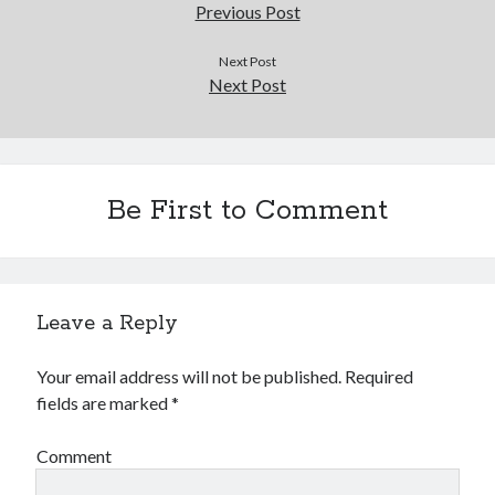
Douglas Adams on the English–American cultural divide over “heroes”
Previous Post
Drawing: chibi in 2 heads proportion
a page that downloads itself
Next Post
Next Post
misery loves company
3 keys and knob keyboard
Jacques Cousteau and his crew in a submersible during the Conshelf II
Expedition in the Red Sea, 1963
Be First to Comment
Leave a Reply
Your email address will not be published.
Required
fields are marked
*
Comment