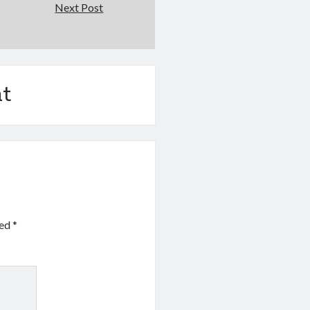
Next Post
t
ked
*