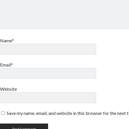
Name*
Email*
Website
Save my name, email, and website in this browser for the next 