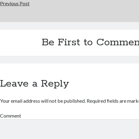
Previous Post
Be First to Commen
Leave a Reply
Your email address will not be published.
Required fields are mar
Comment