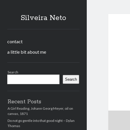
Silveira Neto
contact
a little bit about me
Sidebar
Search
Search
Recent Posts
A Girl Reading, Johann Georg Meyer, oil on
canvas, 1871
Do not go gentle into that good night – Dylan
Thomas