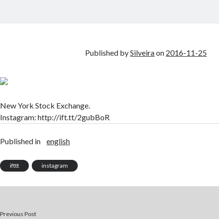
Published by
Silveira
on
2016-11-25
New York Stock Exchange.
Instagram: http://ift.tt/2gubBoR
Published in
english
ifttt
instagram
Previous Post