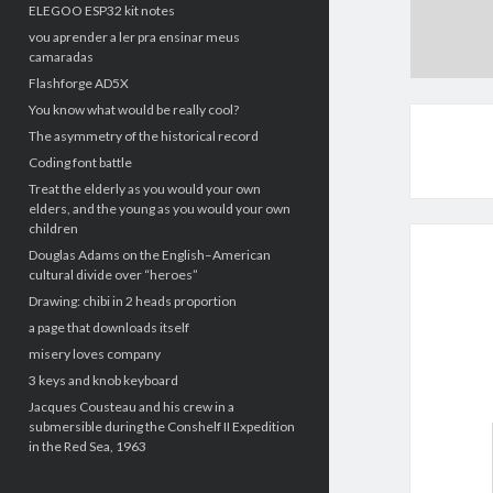
ELEGOO ESP32 kit notes
vou aprender a ler pra ensinar meus
camaradas
Flashforge AD5X
You know what would be really cool?
The asymmetry of the historical record
Coding font battle
Treat the elderly as you would your own
elders, and the young as you would your own
children
Douglas Adams on the English–American
cultural divide over “heroes”
Drawing: chibi in 2 heads proportion
a page that downloads itself
misery loves company
3 keys and knob keyboard
Jacques Cousteau and his crew in a
submersible during the Conshelf II Expedition
in the Red Sea, 1963