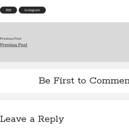
ifttt
instagram
Previous Post
Previous Post
Be First to Commen
Leave a Reply