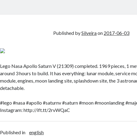
Published by
Silveira
on
2017-06-03
Lego Nasa Apollo Saturn V (21309) completed. 1969 pieces, 1 mete
around 3 hours to build. It has everything: lunar module, service
module, engines, moon landing site, splashdown site, the 3 astronau
detachable.
#lego #nasa #apollo #saturnv #saturn #moon #moonlanding #maje
Instagram: http://ift.tt/2rvWQaC
Published in
english