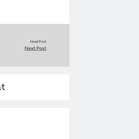
Next Post
Next Post
t