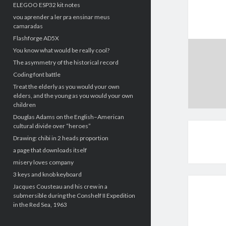
ELEGOO ESP32 kit notes
vou aprender a ler pra ensinar meus
camaradas
Flashforge AD5X
You know what would be really cool?
The asymmetry of the historical record
Coding font battle
Treat the elderly as you would your own
elders, and the young as you would your own
children
Douglas Adams on the English–American
cultural divide over “heroes”
Drawing: chibi in 2 heads proportion
a page that downloads itself
misery loves company
3 keys and knob keyboard
Jacques Cousteau and his crew in a
submersible during the Conshelf II Expedition
in the Red Sea, 1963