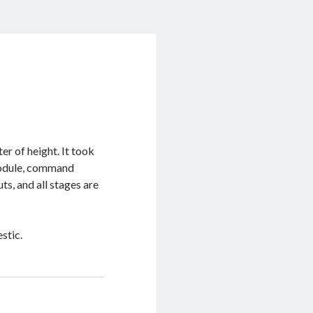
r of height. It took
 module, command
ts, and all stages are
stic.