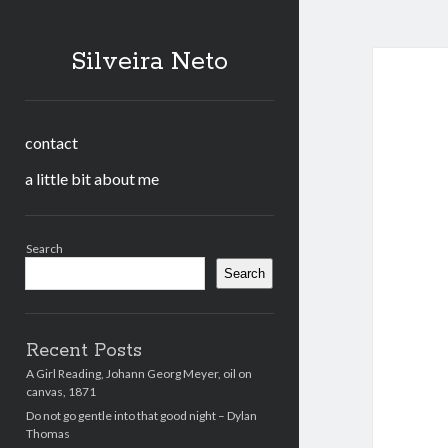
Silveira Neto
contact
a little bit about me
Sidebar
Search
Search
Recent Posts
A Girl Reading, Johann Georg Meyer, oil on
canvas, 1871
Do not go gentle into that good night – Dylan
Thomas