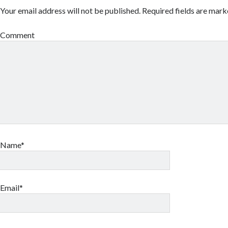
Your email address will not be published.
Required fields are mar
Comment
Name*
Email*