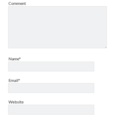
Comment
Name*
Email*
Website