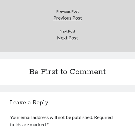
Douglas Adams on the English–American cultural divide over “heroes”
Drawing: chibi in 2 heads proportion
Previous Post
a page that downloads itself
Previous Post
misery loves company
3 keys and knob keyboard
Next Post
Next Post
Jacques Cousteau and his crew in a submersible during the Conshelf II
Expedition in the Red Sea, 1963
Be First to Comment
Leave a Reply
Your email address will not be published.
Required
fields are marked
*