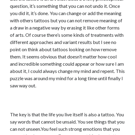
question, it’s something that you can not undo it. Once
you did it, it’s done. You can change or add the meaning
with others tattoos but you can not remove meaning of
a draw in a negative way by erasing it like other forms
of arts. Of course there’s some kinds of treatments with
different approaches and variant results but I see no
point on think about tattoos looking on how remove
them. It seems obvious that doesn’t matter how cool
and incredible something could appear or how sure I am
about it, I could always change my mind and repent. This
puzzle was around my mind for a long time until finally I
saw way out.
The key is that the life you live itself is also a tattoo. You
say words that cannot be unsaid. You see things that you
can not unseen.You feel such strong emotions that you