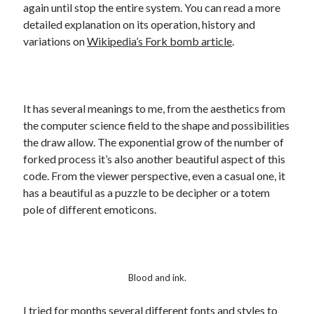
again until stop the entire system. You can read a more
detailed explanation on its operation, history and
variations on
Wikipedia’s Fork bomb article
.
It has several meanings to me, from the aesthetics from
the computer science field to the shape and possibilities
the draw allow. The exponential grow of the number of
forked process it’s also another beautiful aspect of this
code. From the viewer perspective, even a casual one, it
has a beautiful as a puzzle to be decipher or a totem
pole of different emoticons.
Blood and ink.
I tried for months several different fonts and styles to