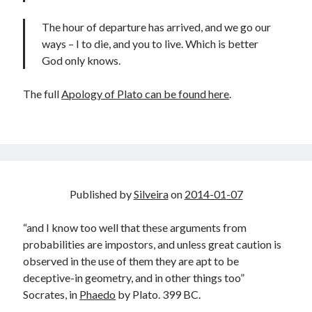
The hour of departure has arrived, and we go our
ways – I to die, and you to live. Which is better
God only knows.
The full
Apology of Plato can be found here
.
Published by
Silveira
on
2014-01-07
“and I know too well that these arguments from
probabilities are impostors, and unless great caution is
observed in the use of them they are apt to be
deceptive-in geometry, and in other things too”
Socrates, in
Phaedo
by Plato. 399 BC.