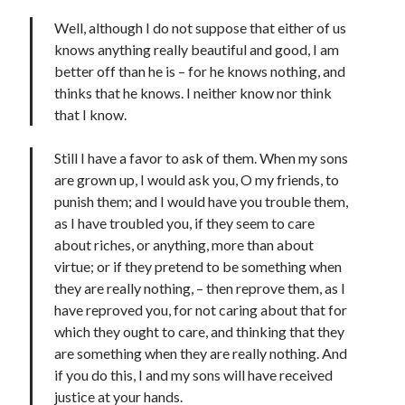
Well, although I do not suppose that either of us
knows anything really beautiful and good, I am
better off than he is – for he knows nothing, and
thinks that he knows. I neither know nor think
that I know.
Still I have a favor to ask of them. When my sons
are grown up, I would ask you, O my friends, to
punish them; and I would have you trouble them,
as I have troubled you, if they seem to care
about riches, or anything, more than about
virtue; or if they pretend to be something when
they are really nothing, – then reprove them, as I
have reproved you, for not caring about that for
which they ought to care, and thinking that they
are something when they are really nothing. And
if you do this, I and my sons will have received
justice at your hands.