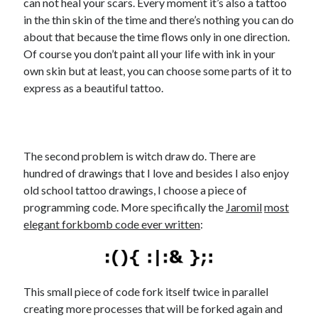
can not heal your scars. Every moment it’s also a tattoo
in the thin skin of the time and there’s nothing you can do
about that because the time flows only in one direction.
Of course you don’t paint all your life with ink in your
own skin but at least, you can choose some parts of it to
express as a beautiful tattoo.
The second problem is witch draw do. There are
hundred of drawings that I love and besides I also enjoy
old school tattoo drawings, I choose a piece of
programming code. More specifically the
Jaromil
most
elegant forkbomb code ever written
:
This small piece of code fork itself twice in parallel
creating more processes that will be forked again and