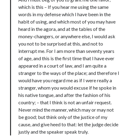
Douglas Adams on the English–American cultural divide over “heroes”
which is this – If you hear me using the same
Drawing: chibi in 2 heads proportion
words in my defense which I have been in the
a page that downloads itself
habit of using, and which most of you may have
misery loves company
heard in the agora, and at the tables of the
3 keys and knob keyboard
money-changers, or anywhere else, I would ask
Jacques Cousteau and his crew in a submersible during the Conshelf II
you not to be surprised at this, and not to
Expedition in the Red Sea, 1963
interrupt me. For I am more than seventy years
of age, and this is the first time that I have ever
appeared in a court of law, and I am quite a
stranger to the ways of the place; and therefore I
would have you regard me as if I were really a
stranger, whom you would excuse if he spoke in
his native tongue, and after the fashion of his
country; – that I think is not an unfair request.
Never mind the manner, which may or may not
be good; but think only of the justice of my
cause, and give heed to that: let the judge decide
justly and the speaker speak truly.