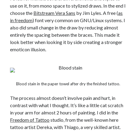
use on it, from mono space to stylized draws. In the end I
choose the
Bitstream Vera Sans
by Jim Lyles. A free (
as
in freedom
) font very common on GNU/Linux systems. I
also did small change in the draw by reducing almost
entirely the spacing between the braces. This made it
look better when looking it by side creating a stronger
emoticon illusion.
Blood stain in the paper towel after dry the finished tattoo.
The process almost doesn’t involve pain and hurt, in
contrast with what I thought. It’s like a little cat scratch
in your arm for almost 2 hours of painting. I did in the
Freedom of Tattoo
studio, from the well-known here
tattoo artist Dereka, with Thiago, a very skilled artist.