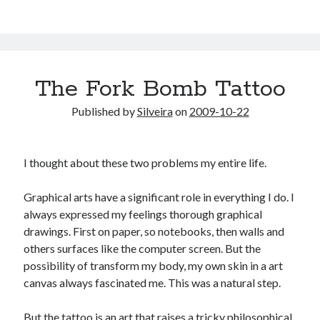
The Fork Bomb Tattoo
Published by
Silveira
on
2009-10-22
I thought about these two problems my entire life.
Graphical arts have a significant role in everything I do. I
always expressed my feelings thorough graphical
drawings. First on paper, so notebooks, then walls and
others surfaces like the computer screen. But the
possibility of transform my body, my own skin in a art
canvas always fascinated me. This was a natural step.
But the tattoo is an art that raises a tricky philosophical