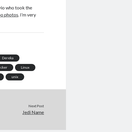
lvio who took the
oo photos
. I’m very
Dereka
acker
Linux
unix
Next Post
Jedi Name