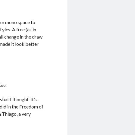
from mono space to
Lyles. A free (
as in
ll change in the draw
made it look better
too.
hat I thought. It’s
 did in the
Freedom of
h Thiago, a very