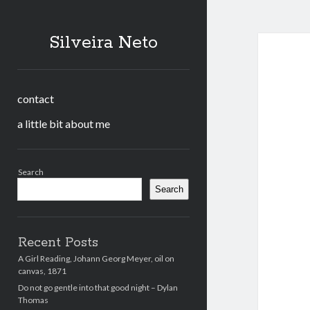
Silveira Neto
contact
a little bit about me
Sidebar
Search
Search
Recent Posts
A Girl Reading, Johann Georg Meyer, oil on
canvas, 1871
Do not go gentle into that good night – Dylan
Thomas