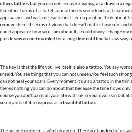
others tattoos but you can not remove meaning of a draw in a nega
like other forms of arts. Of course there’s some kinds of treatment
approaches and variant results but I see no point on think about 
remove them. It seems obvious that doesn’t matter how cool and 
could appear or how sure I am about it, I could always change my 
puzzle was around my mind for a long time until finally I saw way o
The key is that the life you live itself is also a tattoo. You say wor
unsaid. You see things that you can not unseen.You feel such stron
can not heal your scars. Every moment it’s also a tattoo in the thin 
there’s nothing you can do about that because the time flows only 
course you don’t paint all your life with ink in your own skin but at
some parts of it to express as a beautiful tattoo.
The second problem is witch draw do. There are hundred of drawin