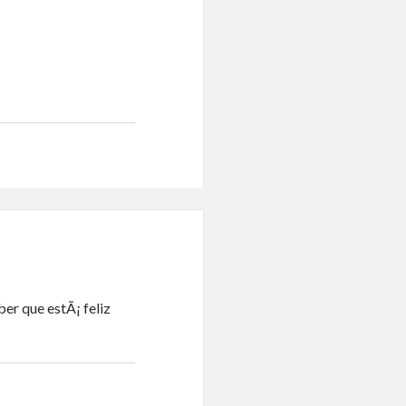
er que estÃ¡ feliz