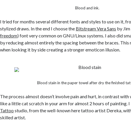
Blood and ink.
I tried for months several different fonts and styles to use on it, 
stylized draws. In the end I choose the
Bitstream Vera Sans
by Jim 
freedom
) font very common on GNU/Linux systems. I also did sma
by reducing almost entirely the spacing between the braces. This 
when looking it by side creating a stronger emoticon illusion.
Blood stain in the paper towel after dry the finished tat
The process almost doesn’t involve pain and hurt, in contrast with w
like a little cat scratch in your arm for almost 2 hours of painting. I
Tattoo
studio, from the well-known here tattoo artist Dereka, wit
skilled artist.