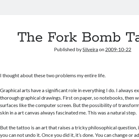
The Fork Bomb Ta
Published by
Silveira
on
2009-10-22
I thought about these two problems my entire life.
Graphical arts have a significant role in everything I do. I always 
thorough graphical drawings. First on paper, so notebooks, then w
surfaces like the computer screen. But the possibility of transfo
skin in a art canvas always fascinated me. This was a natural step.
But the tattoo is an art that raises a tricky philosophical question,
you can not undo it. Once you did it, it’s done. You can change or 