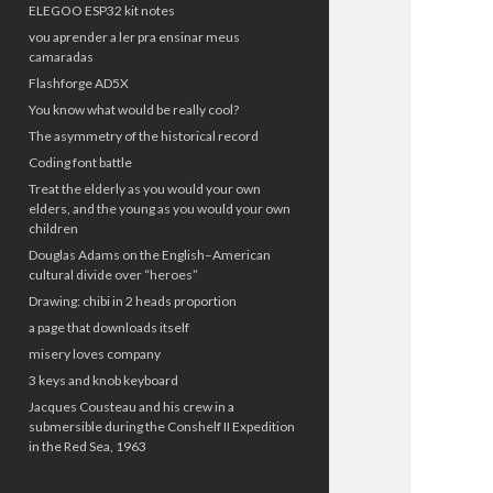
ELEGOO ESP32 kit notes
vou aprender a ler pra ensinar meus
camaradas
Flashforge AD5X
You know what would be really cool?
The asymmetry of the historical record
Coding font battle
Treat the elderly as you would your own
elders, and the young as you would your own
children
Douglas Adams on the English–American
cultural divide over “heroes”
Drawing: chibi in 2 heads proportion
a page that downloads itself
misery loves company
3 keys and knob keyboard
Jacques Cousteau and his crew in a
submersible during the Conshelf II Expedition
in the Red Sea, 1963