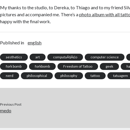
My thanks to the studio, to Dereka, to Thiago and to my friend Si
pictures and accompanied me. There’s a
photo album with all tatt
happy with the final work.
Published in
english
aesthetics
art
computaÃ§Ã£o
computer science
fork bomb
forkbomb
Freedom of Tattoo
geek
h
nerd
philosophical
philosophy
tattoo
tatuagem
Previous Post
medo