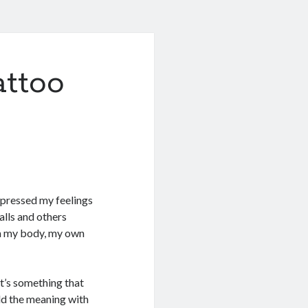
ttoo
expressed my feelings
alls and others
rm my body, my own
 it’s something that
add the meaning with