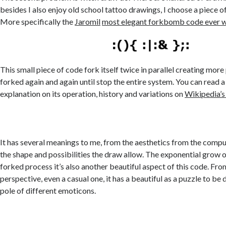
besides I also enjoy old school tattoo drawings, I choose a piece
More specifically the
Jaromil
most elegant forkbomb code ever w
This small piece of code fork itself twice in parallel creating more
forked again and again until stop the entire system. You can read 
explanation on its operation, history and variations on
Wikipedia’s
It has several meanings to me, from the aesthetics from the comput
the shape and possibilities the draw allow. The exponential grow 
forked process it’s also another beautiful aspect of this code. Fro
perspective, even a casual one, it has a beautiful as a puzzle to be
pole of different emoticons.