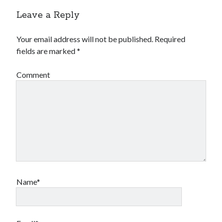
Leave a Reply
Your email address will not be published.
Required
fields are marked
*
Comment
Name*