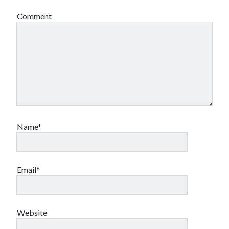
Comment
Name*
Email*
Website