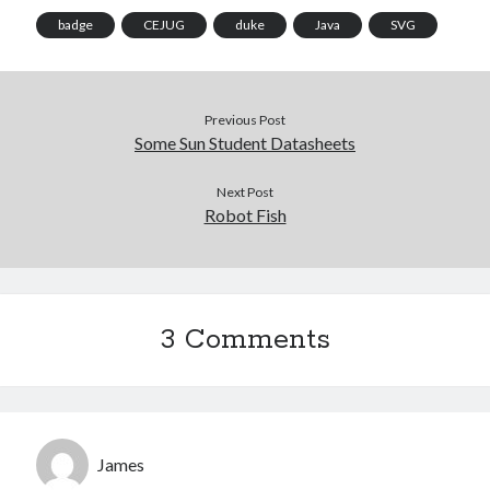
badge
CEJUG
duke
Java
SVG
Previous Post
Some Sun Student Datasheets
Next Post
Robot Fish
3 Comments
James