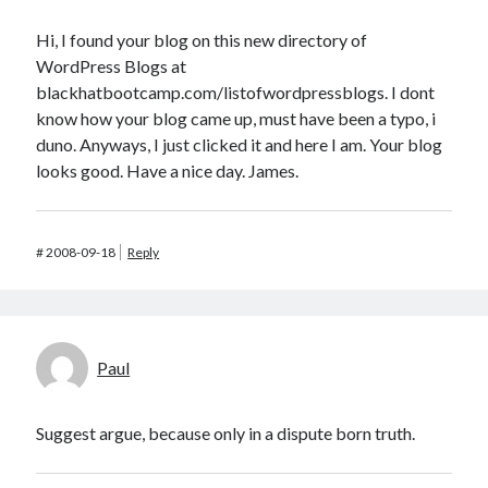
Hi, I found your blog on this new directory of
WordPress Blogs at
blackhatbootcamp.com/listofwordpressblogs. I dont
know how your blog came up, must have been a typo, i
duno. Anyways, I just clicked it and here I am. Your blog
looks good. Have a nice day. James.
#
2008-09-18
Reply
Paul
Suggest argue, because only in a dispute born truth.