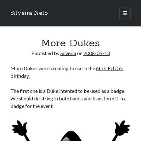
Silveira Neto
open
primary
Sidebar
menu
Search
Search
More Dukes
Published by
Silveira
on
2008-09-13
Recent Posts
More Dukes we’re creating to use in the
6th CEJUG’s
A Girl Reading, Johann Georg Meyer, oil on canvas, 1871
birthday
.
Do not go gentle into that good night – Dylan Thomas
ELEGOO ESP32 kit notes
The first one is a Duke intented to be used as a badge.
vou aprender a ler pra ensinar meus camaradas
We should tie string in both hands and transform it in a
Flashforge AD5X
badge for the event.
You know what would be really cool?
The asymmetry of the historical record
Coding font battle
Treat the elderly as you would your own elders, and the young as you
would your own children