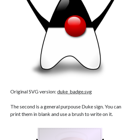
Douglas Adams on the English–American cultural divide over “heroes”
Drawing: chibi in 2 heads proportion
a page that downloads itself
misery loves company
3 keys and knob keyboard
Jacques Cousteau and his crew in a submersible during the Conshelf II
Expedition in the Red Sea, 1963
Original SVG version:
duke_badge.svg
The second is a general purpouse Duke sign. You can
print them in blank and use a brush to write on it.