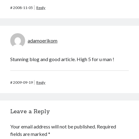
#
2008-11-05
Reply
adamoerikom
Stunning blog and good article. High 5 for u man !
#
2009-09-19
Reply
Leave a Reply
Your email address will not be published.
Required
fields are marked
*