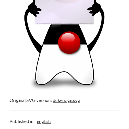
Original SVG version:
duke_sign.svg
Published in
english