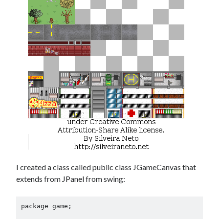
Douglas Adams on the English–American cultural divide over “heroes”
Drawing: chibi in 2 heads proportion
a page that downloads itself
misery loves company
3 keys and knob keyboard
Jacques Cousteau and his crew in a submersible during the Conshelf II
Expedition in the Red Sea, 1963
I created a class called public class JGameCanvas that
extends from JPanel from swing:
package game;
