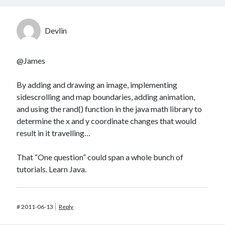
Devlin
@James
By adding and drawing an image, implementing
sidescrolling and map boundaries, adding animation,
and using the rand() function in the java math library to
determine the x and y coordinate changes that would
result in it travelling…
That “One question” could span a whole bunch of
tutorials. Learn Java.
#
2011-06-13
Reply