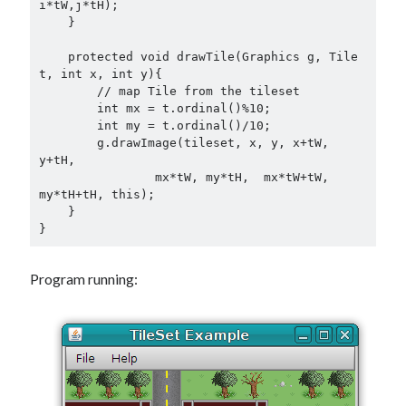
i*tW,j*tH);

    }

    protected void drawTile(Graphics g, Tile 
t, int x, int y){

        // map Tile from the tileset

        int mx = t.ordinal()%10;

        int my = t.ordinal()/10;

        g.drawImage(tileset, x, y, x+tW, 
y+tH,

                mx*tW, my*tH,  mx*tW+tW, 
my*tH+tH, this);

    }

}
Program running: