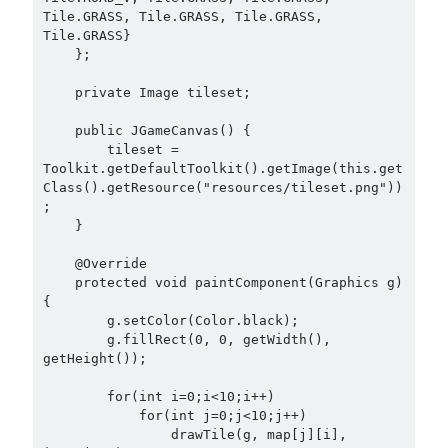
Tile.GRASS, Tile.GRASS, Tile.GRASS, 
Tile.GRASS}

    };

    private Image tileset;

    public JGameCanvas() {

        tileset = 
Toolkit.getDefaultToolkit().getImage(this.get
Class().getResource("resources/tileset.png"))
;

    }

    @Override

    protected void paintComponent(Graphics g) 
{

        g.setColor(Color.black);

        g.fillRect(0, 0, getWidth(), 
getHeight());

        for(int i=0;i<10;i++)

            for(int j=0;j<10;j++)

                drawTile(g, map[j][i], 