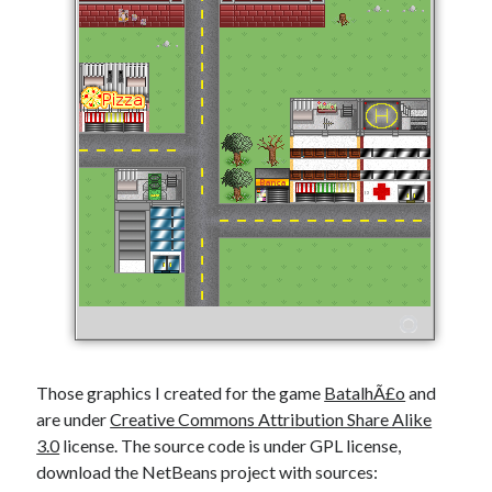
Those graphics I created for the game
BatalhÃ£o
and
are under
Creative Commons Attribution Share Alike
3.0
license. The source code is under GPL license,
download the NetBeans project with sources: