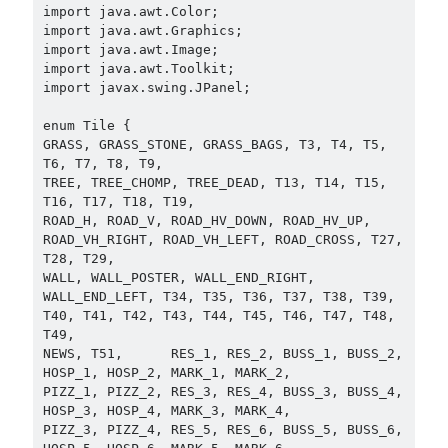
import java.awt.Color;

import java.awt.Graphics;

import java.awt.Image;

import java.awt.Toolkit;

import javax.swing.JPanel;

enum Tile {

GRASS, GRASS_STONE, GRASS_BAGS, T3, T4, T5, 
T6, T7, T8, T9,

TREE, TREE_CHOMP, TREE_DEAD, T13, T14, T15, 
T16, T17, T18, T19,

ROAD_H, ROAD_V, ROAD_HV_DOWN, ROAD_HV_UP, 
ROAD_VH_RIGHT, ROAD_VH_LEFT, ROAD_CROSS, T27, 
T28, T29,

WALL, WALL_POSTER, WALL_END_RIGHT, 
WALL_END_LEFT, T34, T35, T36, T37, T38, T39,

T40, T41, T42, T43, T44, T45, T46, T47, T48, 
T49,

NEWS, T51,      RES_1, RES_2, BUSS_1, BUSS_2, 
HOSP_1, HOSP_2, MARK_1, MARK_2,

PIZZ_1, PIZZ_2, RES_3, RES_4, BUSS_3, BUSS_4, 
HOSP_3, HOSP_4, MARK_3, MARK_4,

PIZZ_3, PIZZ_4, RES_5, RES_6, BUSS_5, BUSS_6, 