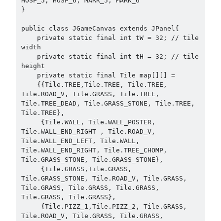
HOSP_5, HOSP_6, MARK_5, MARK_6

}

public class JGameCanvas extends JPanel{

    private static final int tW = 32; // tile 
width

    private static final int tH = 32; // tile 
height

    private static final Tile map[][] =

    {{Tile.TREE,Tile.TREE, Tile.TREE, 
Tile.ROAD_V, Tile.GRASS, Tile.TREE, 
Tile.TREE_DEAD, Tile.GRASS_STONE, Tile.TREE, 
Tile.TREE},

     {Tile.WALL, Tile.WALL_POSTER, 
Tile.WALL_END_RIGHT , Tile.ROAD_V, 
Tile.WALL_END_LEFT, Tile.WALL, 
Tile.WALL_END_RIGHT, Tile.TREE_CHOMP, 
Tile.GRASS_STONE, Tile.GRASS_STONE},

     {Tile.GRASS,Tile.GRASS, 
Tile.GRASS_STONE, Tile.ROAD_V, Tile.GRASS, 
Tile.GRASS, Tile.GRASS, Tile.GRASS, 
Tile.GRASS, Tile.GRASS},

     {Tile.PIZZ_1,Tile.PIZZ_2, Tile.GRASS, 
Tile.ROAD_V, Tile.GRASS, Tile.GRASS, 