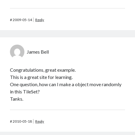
#
2009-05-14
Reply
James Bell
Congratulations, great example.
This is a great site for learning.
One question, how can I make a object move randomly
in this TileSet?
Tanks.
#
2010-05-18
Reply