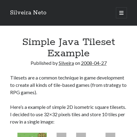
Silveira Neto
open
primary
Sidebar
menu
Search
Search
Simple Java Tileset
Example
Recent Posts
Published by
Silveira
on
2008-04-27
A Girl Reading, Johann Georg Meyer, oil on canvas, 1871
Do not go gentle into that good night – Dylan Thomas
Tilesets are a common technique in game development
ELEGOO ESP32 kit notes
to create all kinds of tile-based games (from strategy to
vou aprender a ler pra ensinar meus camaradas
RPG games).
Flashforge AD5X
You know what would be really cool?
Here’s a example of simple 2D isometric square tilesets.
The asymmetry of the historical record
I decided to use 32×32 pixels tiles and store 10 tiles per
Coding font battle
row in a single image:
Treat the elderly as you would your own elders, and the young as you
would your own children