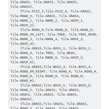
Tile.GRASS, Tile.GRASS, Tile.GRASS, 
Tile.GRASS},

     {Tile.PIZZ_3,Tile.PIZZ_4, Tile.GRASS, 
Tile.ROAD_V, Tile.GRASS, Tile.GRASS, 
Tile.MARK_1, Tile.MARK_2, Tile.HOSP_1, 
Tile.HOSP_2},

     {Tile.ROAD_H,Tile.ROAD_H, Tile.ROAD_H, 
Tile.ROAD_VH_LEFT, Tile.TREE, Tile.TREE_DEAD, 
Tile.MARK_3, Tile.MARK_4, Tile.HOSP_3, 
Tile.HOSP_4},

     {Tile.GRASS,Tile.BUSS_1, Tile.BUSS_2, 
Tile.ROAD_V, Tile.TREE, Tile.NEWS, 
Tile.MARK_5, Tile.MARK_6, Tile.HOSP_5, 
Tile.HOSP_6},

     {Tile.GRASS,Tile.BUSS_3, Tile.BUSS_4, 
Tile.ROAD_VH_RIGHT, Tile.ROAD_H, Tile.ROAD_H, 
Tile.ROAD_H, Tile.ROAD_H, Tile.ROAD_H, 
Tile.ROAD_H},

     {Tile.GRASS,Tile.BUSS_5, Tile.BUSS_6, 
Tile.ROAD_V, Tile.GRASS, Tile.GRASS, 
Tile.GRASS, Tile.GRASS, Tile.GRASS, 
Tile.GRASS},

     {Tile.GRASS,Tile.GRASS, Tile.GRASS, 
Tile.ROAD_V, Tile.GRASS, Tile.GRASS, 