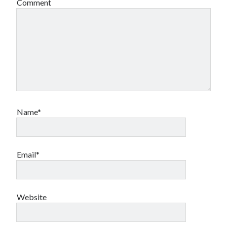
Comment
Name*
Email*
Website