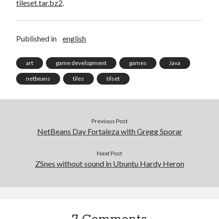
tileset.tar.bz2
.
Published in
english
art
game development
games
Java
netbeans
tiles
tilset
Previous Post
NetBeans Day Fortaleza with Gregg Sporar
Next Post
ZSnes without sound in Ubuntu Hardy Heron