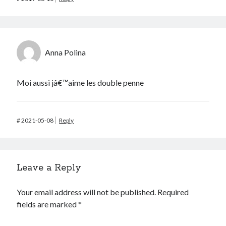
Anna Polina
Moi aussi jâ€™aime les double penne
#
2021-05-08
Reply
Leave a Reply
Your email address will not be published.
Required
fields are marked
*