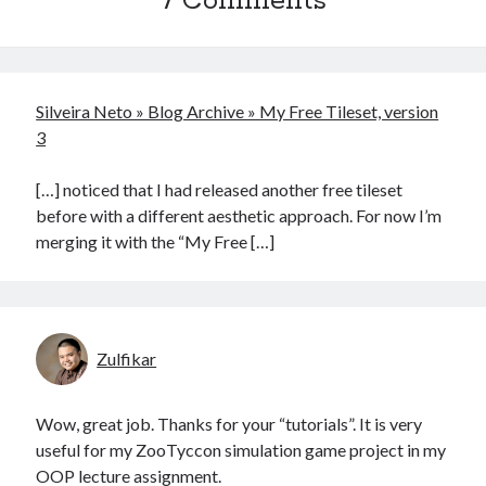
7 Comments
Silveira Neto » Blog Archive » My Free Tileset, version
3
[…] noticed that I had released another free tileset
before with a different aesthetic approach. For now I’m
merging it with the “My Free […]
Zulfikar
Wow, great job. Thanks for your “tutorials”. It is very
useful for my ZooTyccon simulation game project in my
OOP lecture assignment.