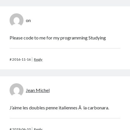
on
Please code to me for my programming Studying
#
2016-11-16
Reply
Jean Michel
J’aime les doubles penne italiennes Ã la carbonara.
#
2019-06-10
Reply